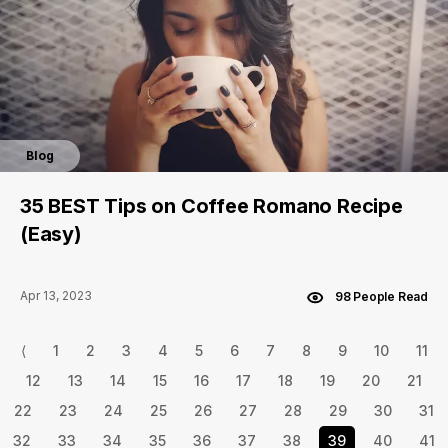
Blog
35 BEST Tips on Coffee Romano Recipe
(Easy)
Apr 13, 2023
98 People Read
⟨
1
2
3
4
5
6
7
8
9
10
11
12
13
14
15
16
17
18
19
20
21
22
23
24
25
26
27
28
29
30
31
32
33
34
35
36
37
38
39
40
41