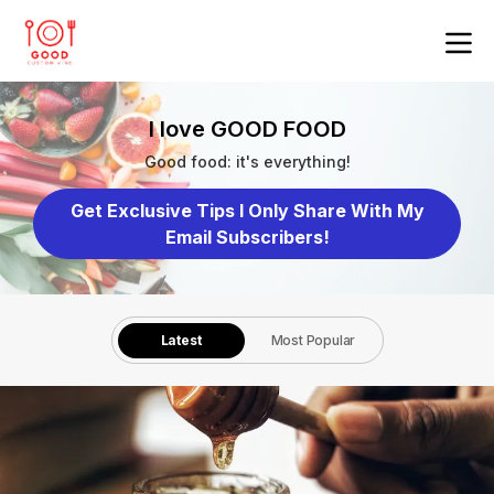
I love GOOD FOOD
Good food: it's everything!
Get Exclusive Tips I Only Share With My
Email Subscribers!
Latest
Most Popular