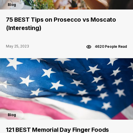
Blog
75 BEST Tips on Prosecco vs Moscato
(Interesting)
May 25, 2023
4620 People Read
Blog
121 BEST Memorial Day Finger Foods