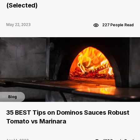
(Selected)
May 22, 2023
227 People Read
Blog
35 BEST Tips on Dominos Sauces Robust
Tomato vs Marinara