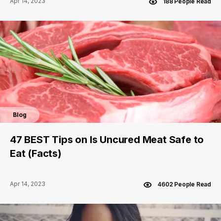
Apr 14, 2023
188 People Read
Blog
47 BEST Tips on Is Uncured Meat Safe to
Eat (Facts)
Apr 14, 2023
4602 People Read