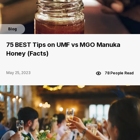
Blog
75 BEST Tips on UMF vs MGO Manuka
Honey (Facts)
May 25, 2023
78 People Read