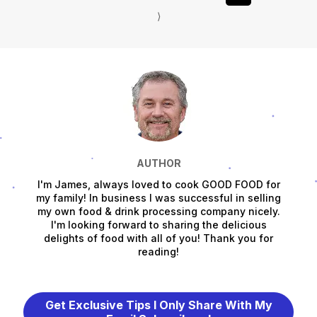
⟩
AUTHOR
I'm James, always loved to cook GOOD FOOD for
my family! In business I was successful in selling
my own food & drink processing company nicely.
I'm looking forward to sharing the delicious
delights of food with all of you! Thank you for
reading!
Get Exclusive Tips I Only Share With My