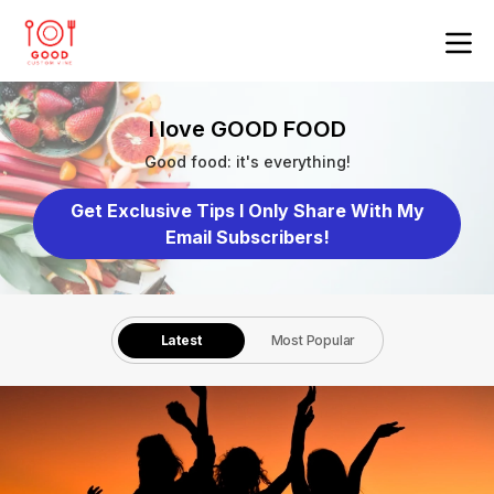
I love GOOD FOOD
Good food: it's everything!
Get Exclusive Tips I Only Share With My
Email Subscribers!
Latest
Most Popular