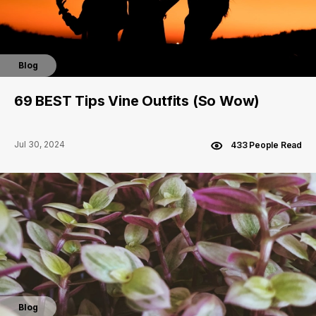
Blog
69 BEST Tips Vine Outfits (So Wow)
Jul 30, 2024
433 People Read
Blog