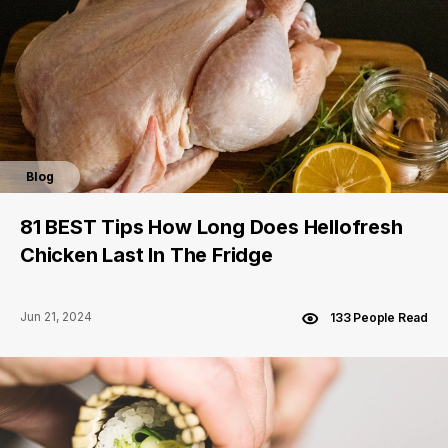
Blog
81 BEST Tips How Long Does Hellofresh
Chicken Last In The Fridge
Jun 21, 2024
133 People Read