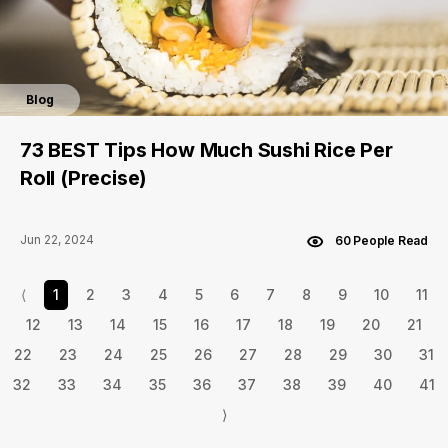
Blog
73 BEST Tips How Much Sushi Rice Per
Roll (Precise)
Jun 22, 2024
60 People Read
⟨
1
2
3
4
5
6
7
8
9
10
11
12
13
14
15
16
17
18
19
20
21
22
23
24
25
26
27
28
29
30
31
32
33
34
35
36
37
38
39
40
41
⟩