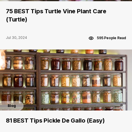
75 BEST Tips Turtle Vine Plant Care
(Turtle)
Jul 30, 2024
595 People Read
Blog
81 BEST Tips Pickle De Gallo (Easy)