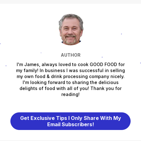
AUTHOR
I'm James, always loved to cook GOOD FOOD for
my family! In business I was successful in selling
my own food & drink processing company nicely.
I'm looking forward to sharing the delicious
delights of food with all of you! Thank you for
reading!
Get Exclusive Tips I Only Share With My
Email Subscribers!