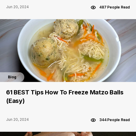
Jun 20, 2024
487 People Read
Blog
61 BEST Tips How To Freeze Matzo Balls
(Easy)
Jun 20, 2024
344 People Read