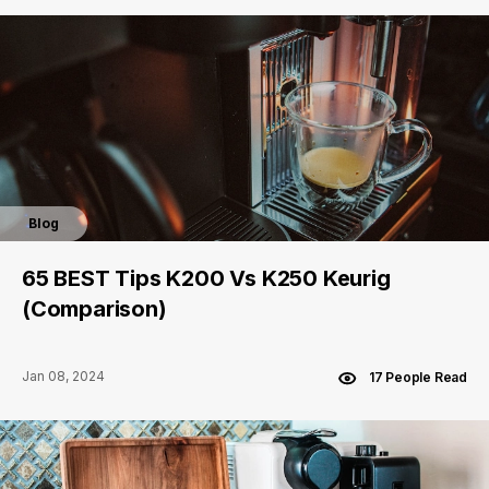
Blog
65 BEST Tips K200 Vs K250 Keurig
(Comparison)
Jan 08, 2024
17 People Read