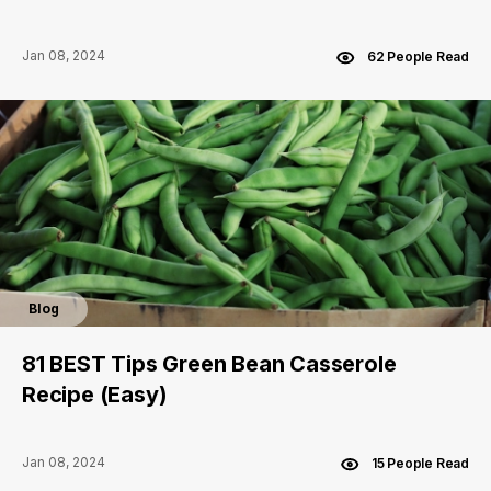
Jan 08, 2024
62 People Read
Blog
81 BEST Tips Green Bean Casserole
Recipe (Easy)
Jan 08, 2024
15 People Read