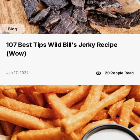
Blog
107 Best Tips Wild Bill's Jerky Recipe
(Wow)
Jan 17, 2024
29 People Read