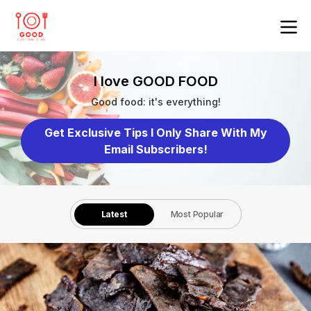
I love GOOD FOOD
Good food: it's everything!
Get Exclusive Tips I Only Share With My
Email Subscribers!
Latest
Most Popular