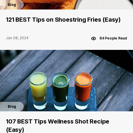
Blog
121 BEST Tips on Shoestring Fries (Easy)
Jan 08, 2024
84 People Read
Blog
107 BEST Tips Wellness Shot Recipe
(Easy)