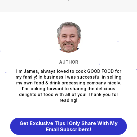
AUTHOR
I'm James, always loved to cook GOOD FOOD for
my family! In business I was successful in selling
my own food & drink processing company nicely.
I'm looking forward to sharing the delicious
delights of food with all of you! Thank you for
reading!
Get Exclusive Tips I Only Share With My
Email Subscribers!