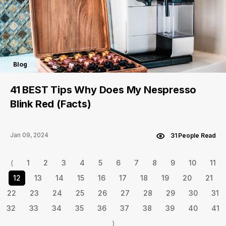
Blog
41 BEST Tips Why Does My Nespresso
Blink Red (Facts)
Jan 09, 2024
31 People Read
⟨
1
2
3
4
5
6
7
8
9
10
11
12
13
14
15
16
17
18
19
20
21
22
23
24
25
26
27
28
29
30
31
32
33
34
35
36
37
38
39
40
41
⟩