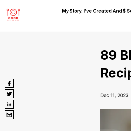
My Story. I've Created And $ 
89 B
Reci
Dec 11, 2023