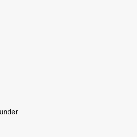
under 