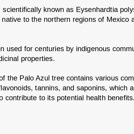
, scientifically known as Eysenhardtia poly
 native to the northern regions of Mexico a
en used for centuries by indigenous commun
dicinal properties. 
of the Palo Azul tree contains various com
flavonoids, tannins, and saponins, which ar
o contribute to its potential health benefits