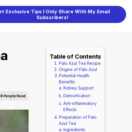
et Exclusive Tips I Only Share With My Email
Subscribers!
ea
Table of Contents
Palo Azul Tea Recipe
Origins of Palo Azul
Potential Health
Benefits
Kidney Support
Detoxification
8 People Read
Anti-inflammatory
Effects
Preparation of Palo
Azul Tea
Ingredients: