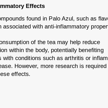
ammatory Effects
ompounds found in Palo Azul, such as flavo
 associated with anti-inflammatory propert
onsumption of the tea may help reduce 
on within the body, potentially benefiting 
s with conditions such as arthritis or infla
ease. However, more research is required 
ese effects.