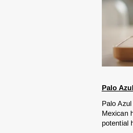
Palo Azu
Palo Azul 
Mexican he
potential 