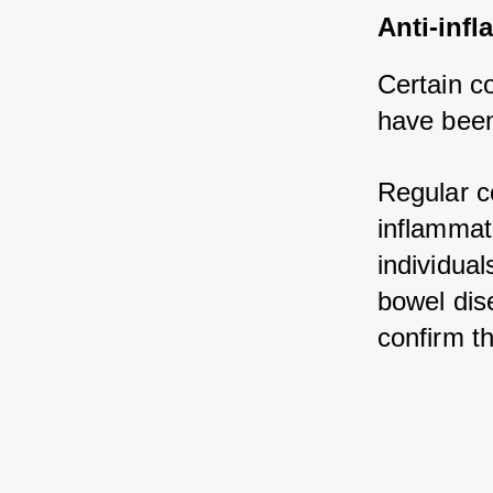
Anti-infl
Certain c
have been
Regular c
inflammati
individual
bowel dis
confirm th