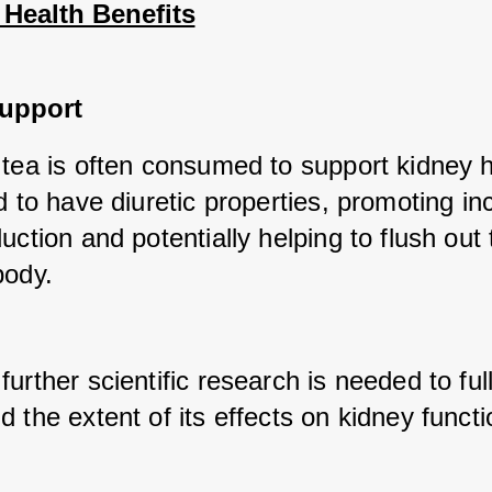
 Health Benefits
upport
tea is often consumed to support kidney hea
d to have diuretic properties, promoting in
uction and potentially helping to flush out t
body. 
urther scientific research is needed to full
 the extent of its effects on kidney functi