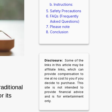
Instructions:
Safety Precautions
FAQs (Frequently
Asked Questions)
Please note
Conclusion
Disclosure:
Some of the
links in this article may be
affiliate links, which can
provide compensation to
me at no cost to you if you
decide to purchase. This
ditional 
site is not intended to
provide financial advice
 its 
and is for entertainment
only.