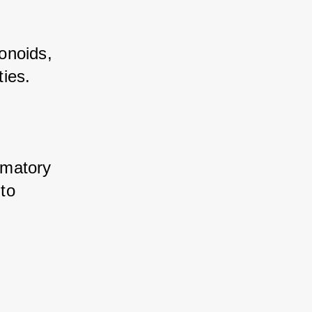
noids, 
ies. 
mmatory 
to 