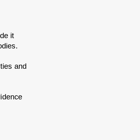
e it 
odies. 
ies and 
 
vidence 