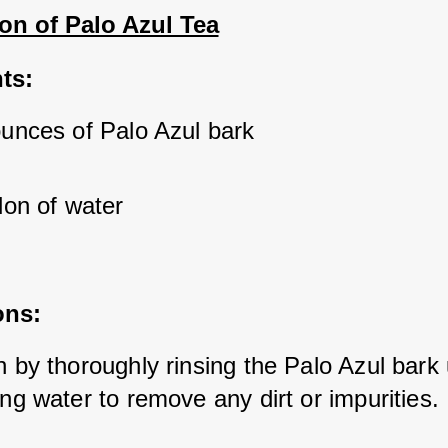
on of Palo Azul Tea
ts:
ounces of Palo Azul bark
lon of water
ons:
 by thoroughly rinsing the Palo Azul bark 
ng water to remove any dirt or impurities.