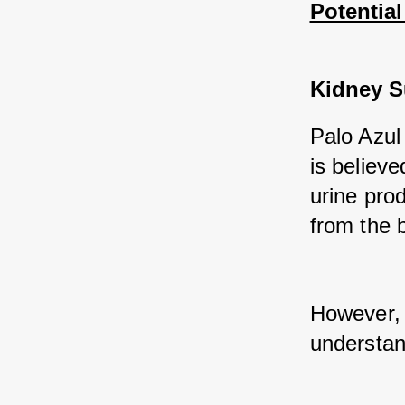
Potential
Kidney S
Palo Azul 
is believe
urine prod
from the 
However, f
understand