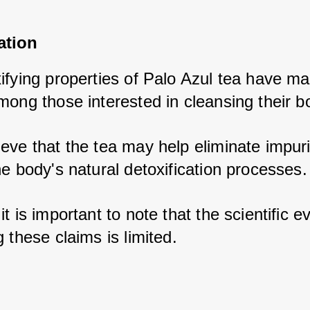
ation
fying properties of Palo Azul tea have mad
mong those interested in cleansing their b
eve that the tea may help eliminate impurit
e body's natural detoxification processes.
t is important to note that the scientific e
 these claims is limited.