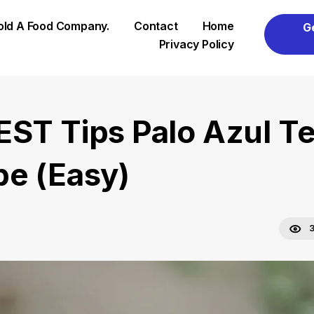
Sold A Food Company.
Contact
Home
G
Privacy Policy
EST Tips Palo Azul T
pe (Easy)
3