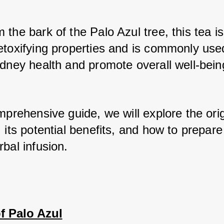
the bark of the Palo Azul tree, this tea is
etoxifying properties and is commonly used
idney health and promote overall well-bein
mprehensive guide, we will explore the orig
 its potential benefits, and how to prepare 
bal infusion.
f Palo Azul