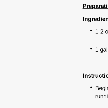
Preparati
Ingredien
1-2 
1 gal
Instructi
Begin
runni