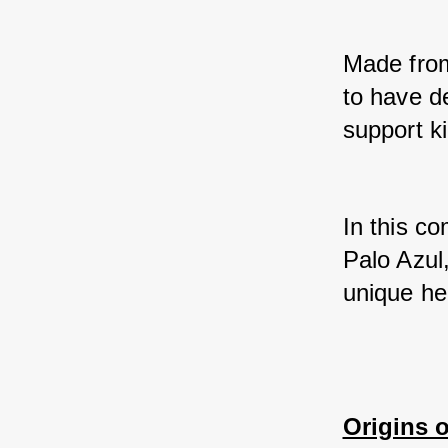
Made from 
to have d
support k
In this co
Palo Azul,
unique her
Origins o