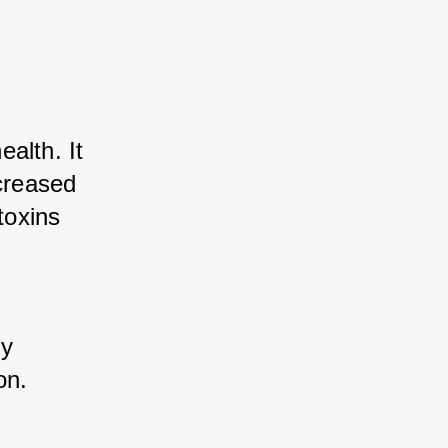
lth. It 
creased 
oxins 
y 
on.