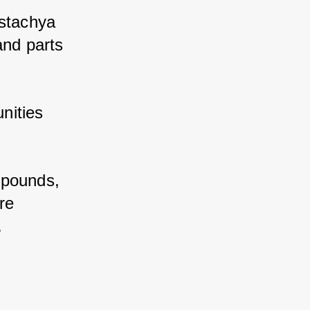
stachya 
nd parts 
ities 
pounds, 
e 
.