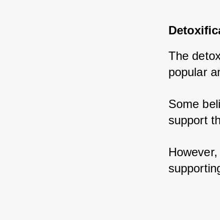
Detoxific
The detoxi
popular a
Some beli
support th
However, i
supporting