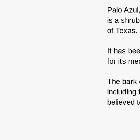
Palo Azul
is a shrub
of Texas. 
It has be
for its me
The bark 
including 
believed t