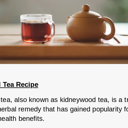
l Tea Recipe
tea, also known as kidneywood tea, is a tra
rbal remedy that has gained popularity for
health benefits. 