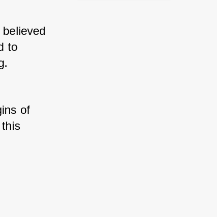
 believed 
 to 
g. 
ins of 
this 