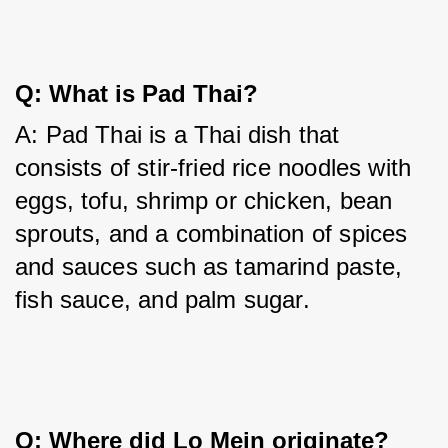
Q: What is Pad Thai?
A: Pad Thai is a Thai dish that 
consists of stir-fried rice noodles with 
eggs, tofu, shrimp or chicken, bean 
sprouts, and a combination of spices 
and sauces such as tamarind paste, 
fish sauce, and palm sugar.
Q: Where did Lo Mein originate?