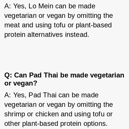
A: Yes, Lo Mein can be made 
vegetarian or vegan by omitting the 
meat and using tofu or plant-based 
protein alternatives instead.
Q: Can Pad Thai be made vegetarian
or vegan?
A: Yes, Pad Thai can be made 
vegetarian or vegan by omitting the 
shrimp or chicken and using tofu or 
other plant-based protein options.