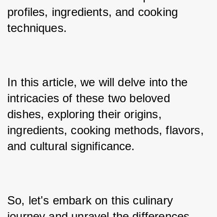
profiles, ingredients, and cooking 
techniques. 
In this article, we will delve into the 
intricacies of these two beloved 
dishes, exploring their origins, 
ingredients, cooking methods, flavors, 
and cultural significance. 
So, let's embark on this culinary 
journey and unravel the differences 