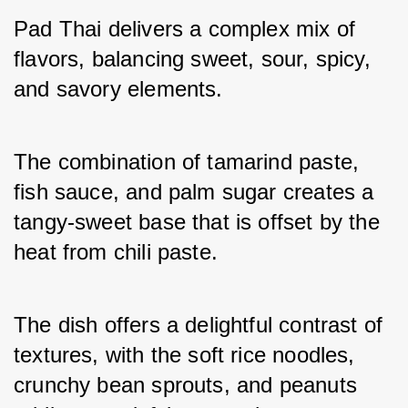
Pad Thai delivers a complex mix of 
flavors, balancing sweet, sour, spicy, 
and savory elements. 
The combination of tamarind paste, 
fish sauce, and palm sugar creates a 
tangy-sweet base that is offset by the 
heat from chili paste. 
The dish offers a delightful contrast of 
textures, with the soft rice noodles, 
crunchy bean sprouts, and peanuts 