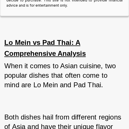
decide to purchase. This site is not intended to provide financial
advice and is for entertainment only.
Lo Mein vs Pad Thai: A
Comprehensive Analysis
When it comes to Asian cuisine, two 
popular dishes that often come to 
mind are Lo Mein and Pad Thai. 
Both dishes hail from different regions 
of Asia and have their unique flavor 