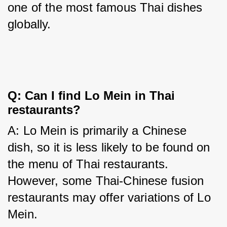
one of the most famous Thai dishes 
globally.
Q: Can I find Lo Mein in Thai
restaurants?
A: Lo Mein is primarily a Chinese 
dish, so it is less likely to be found on 
the menu of Thai restaurants. 
However, some Thai-Chinese fusion 
restaurants may offer variations of Lo 
Mein.