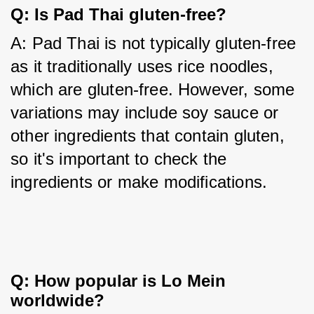
Q: Is Pad Thai gluten-free?
A: Pad Thai is not typically gluten-free 
as it traditionally uses rice noodles, 
which are gluten-free. However, some 
variations may include soy sauce or 
other ingredients that contain gluten, 
so it's important to check the 
ingredients or make modifications.
Q: How popular is Lo Mein
worldwide?