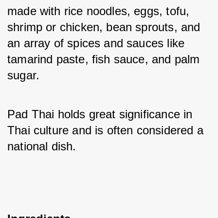
made with rice noodles, eggs, tofu, 
shrimp or chicken, bean sprouts, and 
an array of spices and sauces like 
tamarind paste, fish sauce, and palm 
sugar. 
Pad Thai holds great significance in 
Thai culture and is often considered a 
national dish.