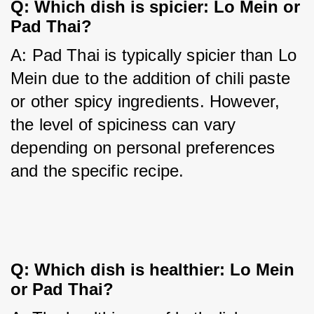
Q: Which dish is spicier: Lo Mein or
Pad Thai?
A: Pad Thai is typically spicier than Lo 
Mein due to the addition of chili paste 
or other spicy ingredients. However, 
the level of spiciness can vary 
depending on personal preferences 
and the specific recipe.
Q: Which dish is healthier: Lo Mein
or Pad Thai?