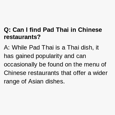
Q: Can I find Pad Thai in Chinese
restaurants?
A: While Pad Thai is a Thai dish, it 
has gained popularity and can 
occasionally be found on the menu of 
Chinese restaurants that offer a wider 
range of Asian dishes.