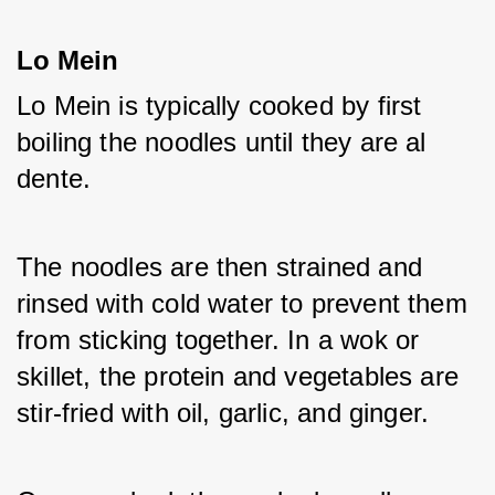
Lo Mein
Lo Mein is typically cooked by first 
boiling the noodles until they are al 
dente. 
The noodles are then strained and 
rinsed with cold water to prevent them 
from sticking together. In a wok or 
skillet, the protein and vegetables are 
stir-fried with oil, garlic, and ginger. 