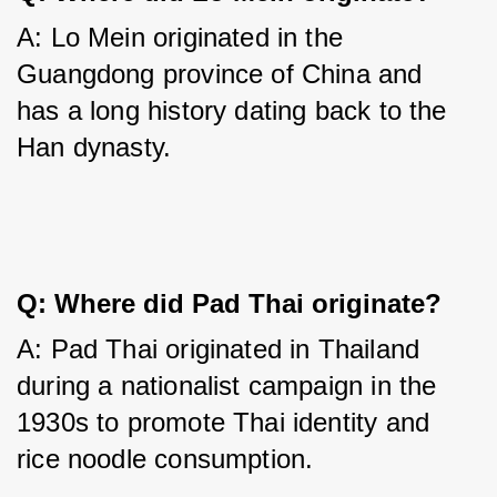
A: Lo Mein originated in the 
Guangdong province of China and 
has a long history dating back to the 
Han dynasty.
Q: Where did Pad Thai originate?
A: Pad Thai originated in Thailand 
during a nationalist campaign in the 
1930s to promote Thai identity and 
rice noodle consumption.