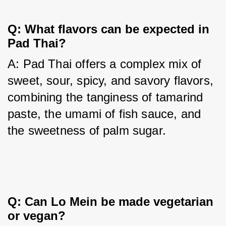
Q: What flavors can be expected in
Pad Thai?
A: Pad Thai offers a complex mix of 
sweet, sour, spicy, and savory flavors, 
combining the tanginess of tamarind 
paste, the umami of fish sauce, and 
the sweetness of palm sugar.
Q: Can Lo Mein be made vegetarian
or vegan?