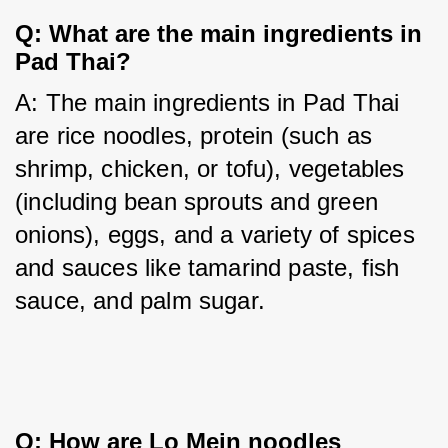
Q: What are the main ingredients in
Pad Thai?
A: The main ingredients in Pad Thai 
are rice noodles, protein (such as 
shrimp, chicken, or tofu), vegetables 
(including bean sprouts and green 
onions), eggs, and a variety of spices 
and sauces like tamarind paste, fish 
sauce, and palm sugar.
Q: How are Lo Mein noodles