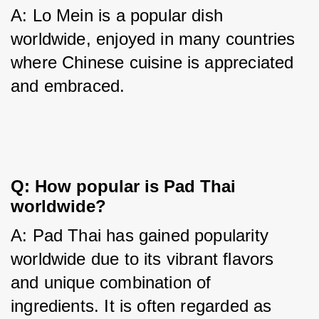
A: Lo Mein is a popular dish 
worldwide, enjoyed in many countries 
where Chinese cuisine is appreciated 
and embraced.
Q: How popular is Pad Thai
worldwide?
A: Pad Thai has gained popularity 
worldwide due to its vibrant flavors 
and unique combination of 
ingredients. It is often regarded as 