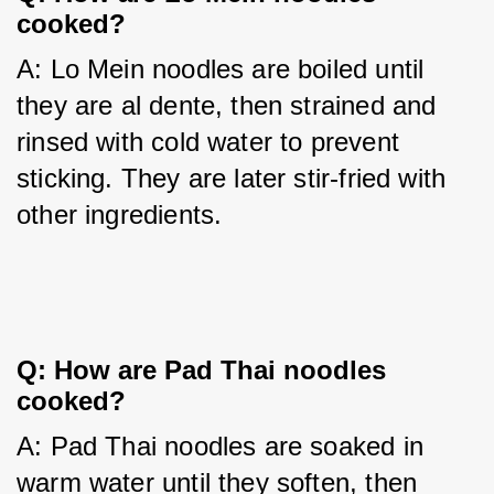
cooked?
A: Lo Mein noodles are boiled until 
they are al dente, then strained and 
rinsed with cold water to prevent 
sticking. They are later stir-fried with 
other ingredients.
Q: How are Pad Thai noodles
cooked?
A: Pad Thai noodles are soaked in 
warm water until they soften, then 