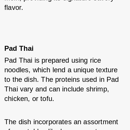
flavor.
Pad Thai
Pad Thai is prepared using rice 
noodles, which lend a unique texture 
to the dish. The proteins used in Pad 
Thai vary and can include shrimp, 
chicken, or tofu. 
The dish incorporates an assortment 