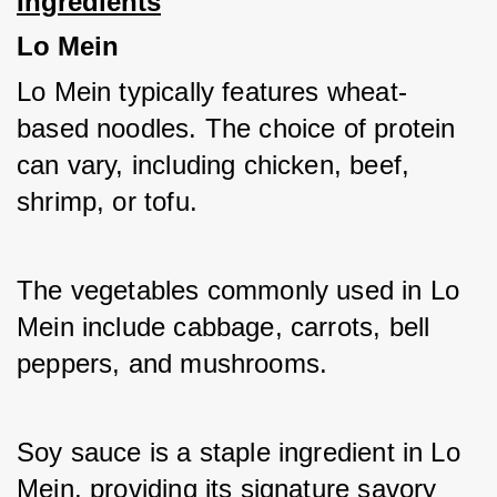
Ingredients
Lo Mein
Lo Mein typically features wheat-
based noodles. The choice of protein 
can vary, including chicken, beef, 
shrimp, or tofu. 
The vegetables commonly used in Lo 
Mein include cabbage, carrots, bell 
peppers, and mushrooms. 
Soy sauce is a staple ingredient in Lo 
Mein, providing its signature savory 