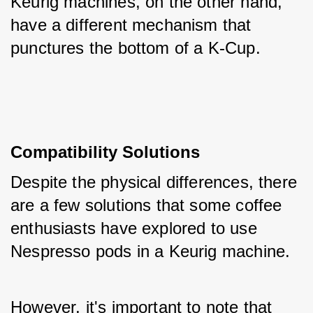
Keurig machines, on the other hand, 
have a different mechanism that 
punctures the bottom of a K-Cup.
Compatibility Solutions
Despite the physical differences, there 
are a few solutions that some coffee 
enthusiasts have explored to use 
Nespresso pods in a Keurig machine. 
However, it's important to note that 