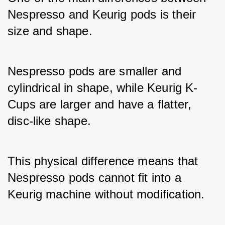
Nespresso and Keurig pods is their 
size and shape. 
Nespresso pods are smaller and 
cylindrical in shape, while Keurig K-
Cups are larger and have a flatter, 
disc-like shape. 
This physical difference means that 
Nespresso pods cannot fit into a 
Keurig machine without modification.