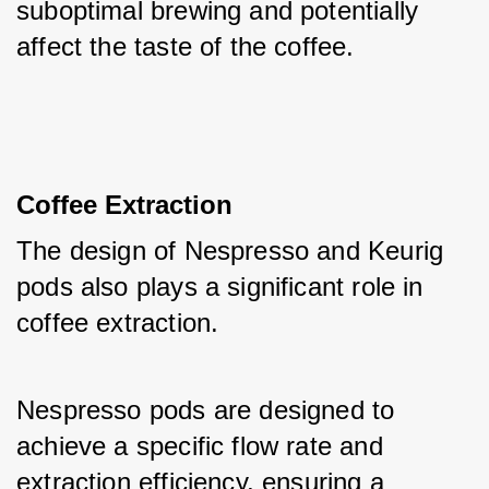
suboptimal brewing and potentially 
affect the taste of the coffee.
Coffee Extraction
The design of Nespresso and Keurig 
pods also plays a significant role in 
coffee extraction. 
Nespresso pods are designed to 
achieve a specific flow rate and 
extraction efficiency, ensuring a 