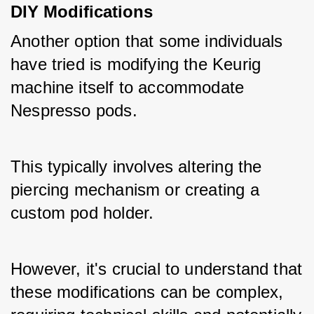
DIY Modifications
Another option that some individuals 
have tried is modifying the Keurig 
machine itself to accommodate 
Nespresso pods. 
This typically involves altering the 
piercing mechanism or creating a 
custom pod holder. 
However, it's crucial to understand that 
these modifications can be complex, 