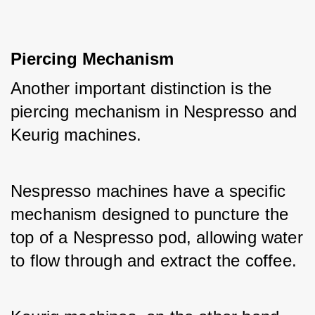
Piercing Mechanism
Another important distinction is the 
piercing mechanism in Nespresso and 
Keurig machines. 
Nespresso machines have a specific 
mechanism designed to puncture the 
top of a Nespresso pod, allowing water 
to flow through and extract the coffee. 