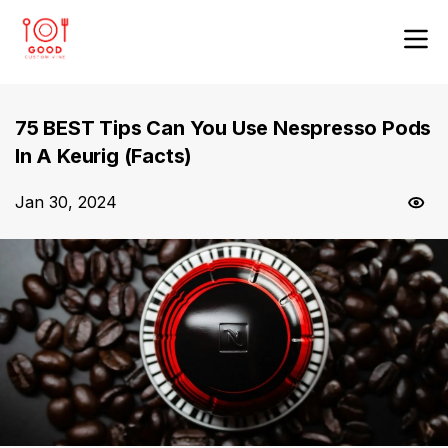
75 BEST Tips Can You Use Nespresso Pods
In A Keurig (Facts)
Jan 30, 2024