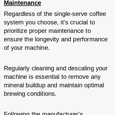
Maintenance
Regardless of the single-serve coffee 
system you choose, it's crucial to 
prioritize proper maintenance to 
ensure the longevity and performance 
of your machine. 
Regularly cleaning and descaling your 
machine is essential to remove any 
mineral buildup and maintain optimal 
brewing conditions. 
Following the manufacturer's 