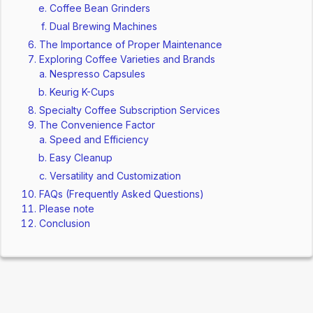
Coffee Bean Grinders
Dual Brewing Machines
The Importance of Proper Maintenance
Exploring Coffee Varieties and Brands
Nespresso Capsules
Keurig K-Cups
Specialty Coffee Subscription Services
The Convenience Factor
Speed and Efficiency
Easy Cleanup
Versatility and Customization
FAQs (Frequently Asked Questions)
Please note
Conclusion