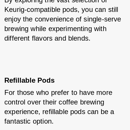
Keurig-compatible pods, you can still 
enjoy the convenience of single-serve 
brewing while experimenting with 
different flavors and blends.
Refillable Pods
For those who prefer to have more 
control over their coffee brewing 
experience, refillable pods can be a 
fantastic option. 