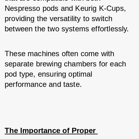
Nespresso pods and Keurig K-Cups, 
providing the versatility to switch 
between the two systems effortlessly. 
These machines often come with 
separate brewing chambers for each 
pod type, ensuring optimal 
performance and taste.
The Importance of Proper 