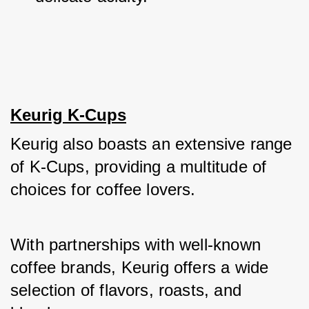
Keurig K-Cups
Keurig also boasts an extensive range 
of K-Cups, providing a multitude of 
choices for coffee lovers. 
With partnerships with well-known 
coffee brands, Keurig offers a wide 
selection of flavors, roasts, and 