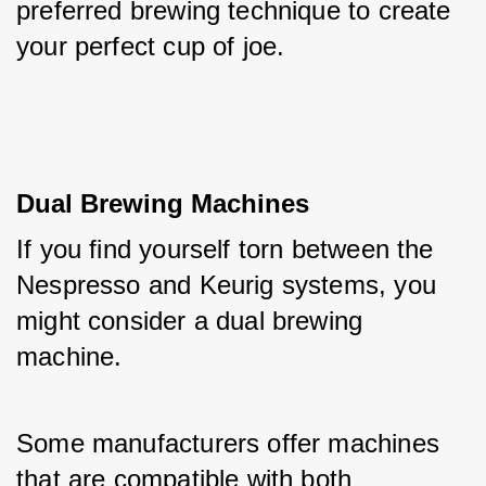
preferred brewing technique to create 
your perfect cup of joe.
Dual Brewing Machines
If you find yourself torn between the 
Nespresso and Keurig systems, you 
might consider a dual brewing 
machine. 
Some manufacturers offer machines 
that are compatible with both 