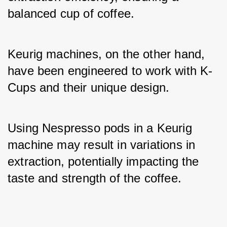
balanced cup of coffee. 
Keurig machines, on the other hand, 
have been engineered to work with K-
Cups and their unique design. 
Using Nespresso pods in a Keurig 
machine may result in variations in 
extraction, potentially impacting the 
taste and strength of the coffee.