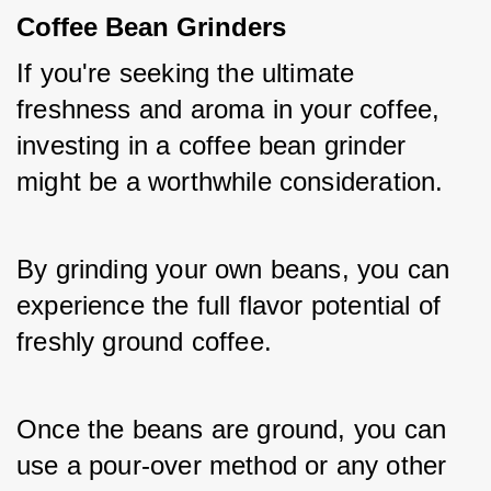
Coffee Bean Grinders
If you're seeking the ultimate 
freshness and aroma in your coffee, 
investing in a coffee bean grinder 
might be a worthwhile consideration. 
By grinding your own beans, you can 
experience the full flavor potential of 
freshly ground coffee. 
Once the beans are ground, you can 
use a pour-over method or any other 