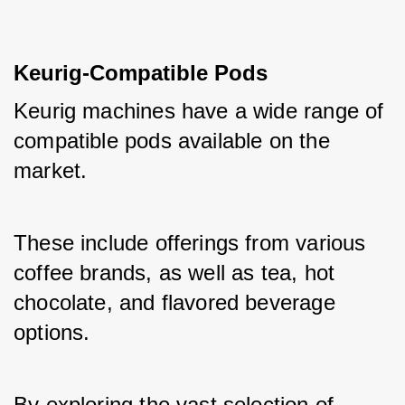
Keurig-Compatible Pods
Keurig machines have a wide range of 
compatible pods available on the 
market. 
These include offerings from various 
coffee brands, as well as tea, hot 
chocolate, and flavored beverage 
options. 
By exploring the vast selection of 