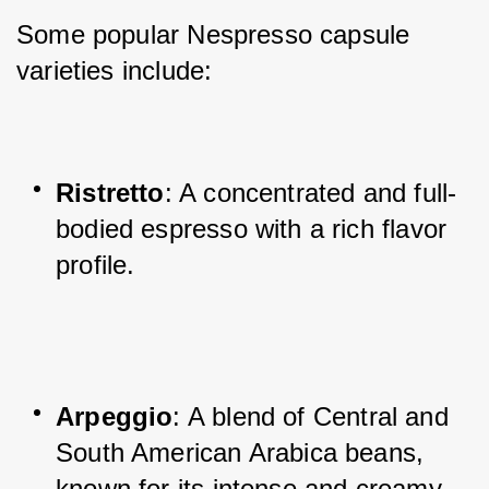
Some popular Nespresso capsule 
varieties include:
Ristretto
: A concentrated and full-
bodied espresso with a rich flavor 
profile.
Arpeggio
: A blend of Central and 
South American Arabica beans, 
known for its intense and creamy 