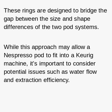
These rings are designed to bridge the 
gap between the size and shape 
differences of the two pod systems. 
While this approach may allow a 
Nespresso pod to fit into a Keurig 
machine, it's important to consider 
potential issues such as water flow 
and extraction efficiency.