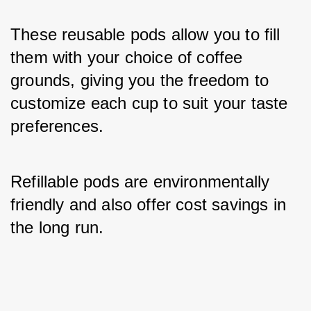
These reusable pods allow you to fill 
them with your choice of coffee 
grounds, giving you the freedom to 
customize each cup to suit your taste 
preferences. 
Refillable pods are environmentally 
friendly and also offer cost savings in 
the long run.