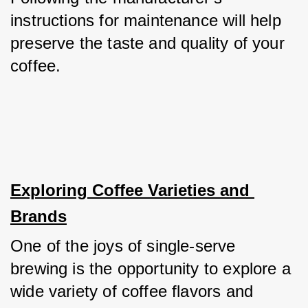
instructions for maintenance will help 
preserve the taste and quality of your 
coffee.
Exploring Coffee Varieties and 
Brands
One of the joys of single-serve 
brewing is the opportunity to explore a 
wide variety of coffee flavors and 