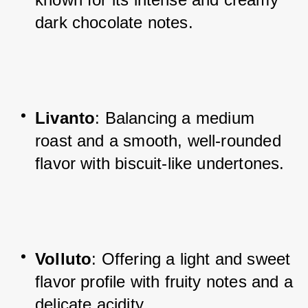
dark chocolate notes.
Livanto
: Balancing a medium 
roast and a smooth, well-rounded 
flavor with biscuit-like undertones.
Volluto
: Offering a light and sweet 
flavor profile with fruity notes and a 
delicate acidity.