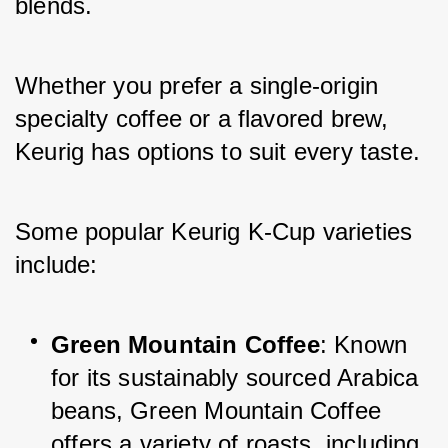
blends. 
Whether you prefer a single-origin 
specialty coffee or a flavored brew, 
Keurig has options to suit every taste. 
Some popular Keurig K-Cup varieties 
include:
Green Mountain Coffee
: Known 
for its sustainably sourced Arabica 
beans, Green Mountain Coffee 
offers a variety of roasts, including 