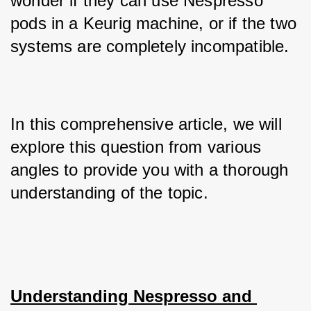
wonder if they can use Nespresso 
pods in a Keurig machine, or if the two 
systems are completely incompatible. 
In this comprehensive article, we will 
explore this question from various 
angles to provide you with a thorough 
understanding of the topic.
Understanding Nespresso and 