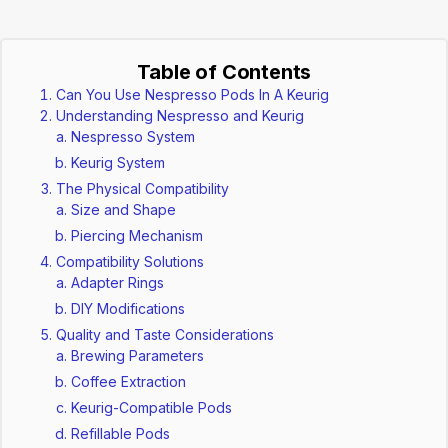
Table of Contents
Can You Use Nespresso Pods In A Keurig
Understanding Nespresso and Keurig
Nespresso System
Keurig System
The Physical Compatibility
Size and Shape
Piercing Mechanism
Compatibility Solutions
Adapter Rings
DIY Modifications
Quality and Taste Considerations
Brewing Parameters
Coffee Extraction
Keurig-Compatible Pods
Refillable Pods