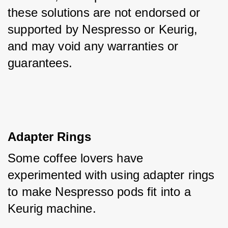
these solutions are not endorsed or 
supported by Nespresso or Keurig, 
and may void any warranties or 
guarantees.
Adapter Rings
Some coffee lovers have 
experimented with using adapter rings 
to make Nespresso pods fit into a 
Keurig machine. 