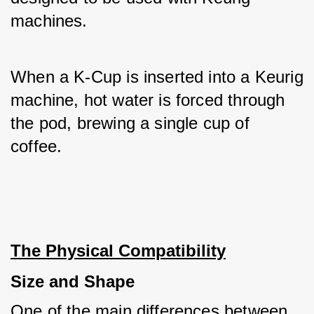
machines. 
When a K-Cup is inserted into a Keurig 
machine, hot water is forced through 
the pod, brewing a single cup of 
coffee.
The Physical Compatibility
Size and Shape
One of the main differences between 