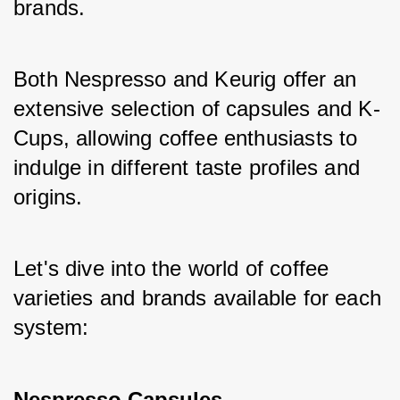
brands. 
Both Nespresso and Keurig offer an 
extensive selection of capsules and K-
Cups, allowing coffee enthusiasts to 
indulge in different taste profiles and 
origins. 
Let's dive into the world of coffee 
varieties and brands available for each 
system:
Nespresso Capsules