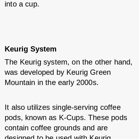
into a cup.
Keurig System
The Keurig system, on the other hand, 
was developed by Keurig Green 
Mountain in the early 2000s. 
It also utilizes single-serving coffee 
pods, known as K-Cups. These pods 
contain coffee grounds and are 
designed to be used with Keurig 