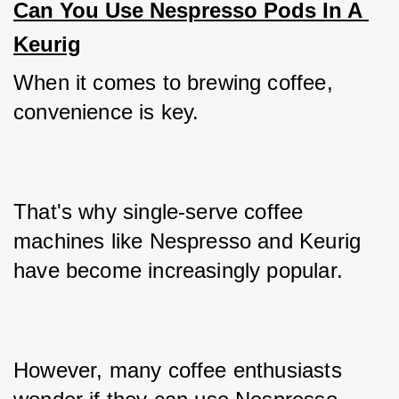
Can You Use Nespresso Pods In A 
Keurig
When it comes to brewing coffee, 
convenience is key. 
That's why single-serve coffee 
machines like Nespresso and Keurig 
have become increasingly popular. 
However, many coffee enthusiasts 