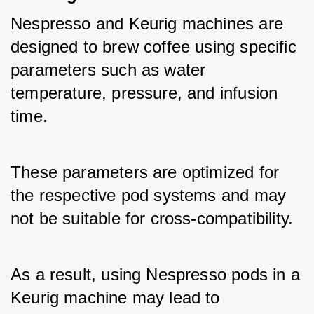
Nespresso and Keurig machines are 
designed to brew coffee using specific 
parameters such as water 
temperature, pressure, and infusion 
time. 
These parameters are optimized for 
the respective pod systems and may 
not be suitable for cross-compatibility. 
As a result, using Nespresso pods in a 
Keurig machine may lead to 