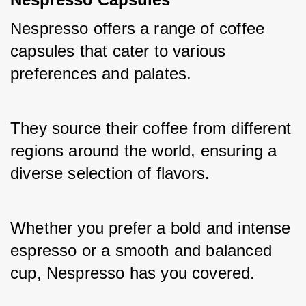
Nespresso offers a range of coffee 
capsules that cater to various 
preferences and palates. 
They source their coffee from different 
regions around the world, ensuring a 
diverse selection of flavors. 
Whether you prefer a bold and intense 
espresso or a smooth and balanced 
cup, Nespresso has you covered. 