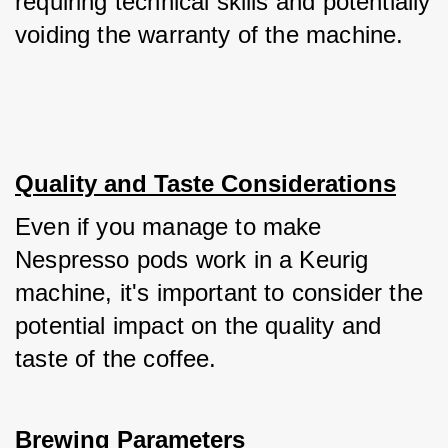
requiring technical skills and potentially 
voiding the warranty of the machine.
Quality and Taste Considerations
Even if you manage to make 
Nespresso pods work in a Keurig 
machine, it's important to consider the 
potential impact on the quality and 
taste of the coffee.
Brewing Parameters