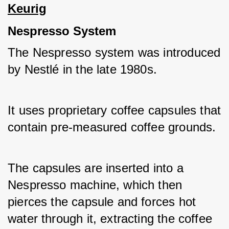
Keurig
Nespresso System
The Nespresso system was introduced 
by Nestlé in the late 1980s. 
It uses proprietary coffee capsules that 
contain pre-measured coffee grounds. 
The capsules are inserted into a 
Nespresso machine, which then 
pierces the capsule and forces hot 
water through it, extracting the coffee 