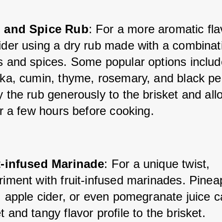
 and Spice Rub
: For a more aromatic fla
ider using a dry rub made with a combinati
s and spices. Some popular options include
ika, cumin, thyme, rosemary, and black pep
 the rub generously to the brisket and allow
or a few hours before cooking.
t-infused Marinade
: For a unique twist, 
iment with fruit-infused marinades. Pineap
, apple cider, or even pomegranate juice c
 and tangy flavor profile to the brisket.