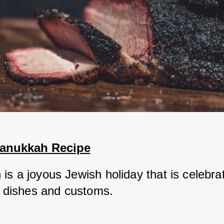
Hanukkah Recipe
s a joyous Jewish holiday that is celebrat
al dishes and customs. 