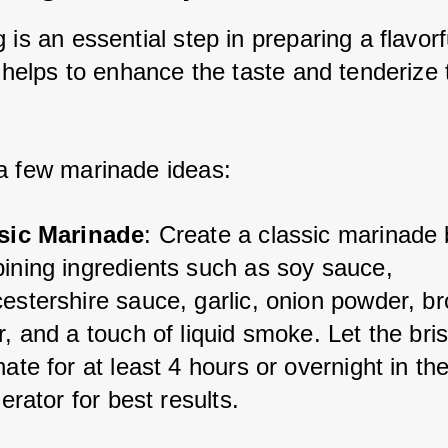
 is an essential step in preparing a flavorfu
t helps to enhance the taste and tenderize t
a few marinade ideas:
sic Marinade
: Create a classic marinade 
ining ingredients such as soy sauce, 
estershire sauce, garlic, onion powder, br
, and a touch of liquid smoke. Let the bris
ate for at least 4 hours or overnight in the
gerator for best results.