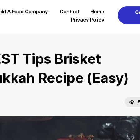
Sold A Food Company.
Contact
Home
G
Privacy Policy
EST Tips Brisket
kkah Recipe (Easy)