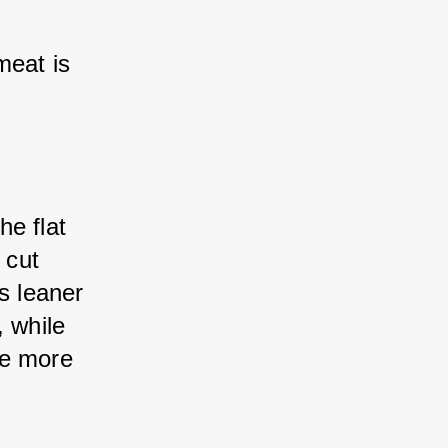
eat is 
he flat 
cut 
s leaner 
 while 
e more 