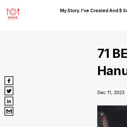
My Story. I've Created And $ 
71 B
Hanu
Dec 11, 2023