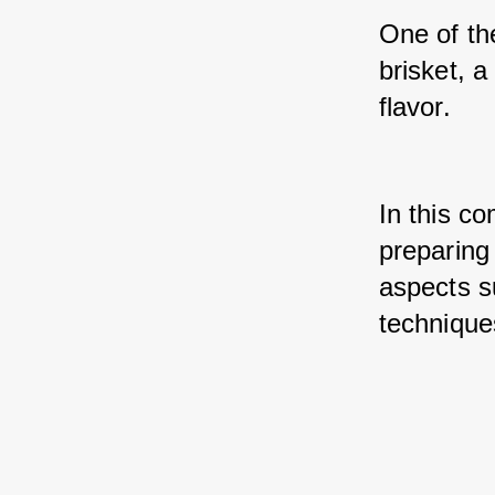
One of th
brisket, a
flavor. 
In this co
preparing 
aspects su
technique