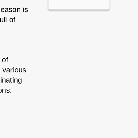
eason is 
l of 
of 
 various 
nating 
ons.