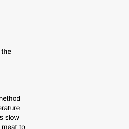
the 
 method 
rature 
s slow 
 meat to 