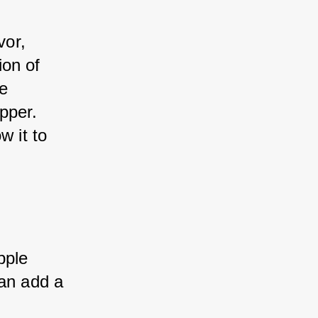
vor, 
on of 
 
per. 
 it to 
ple 
an add a 