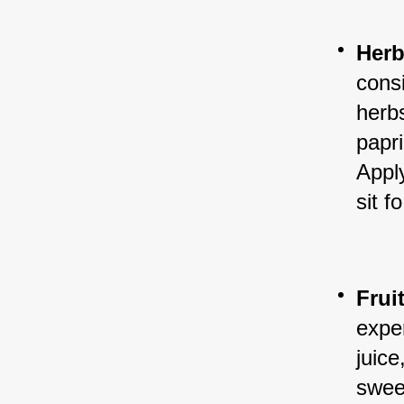
Herb
cons
herb
papr
Apply
sit f
Frui
exper
juice
sweet