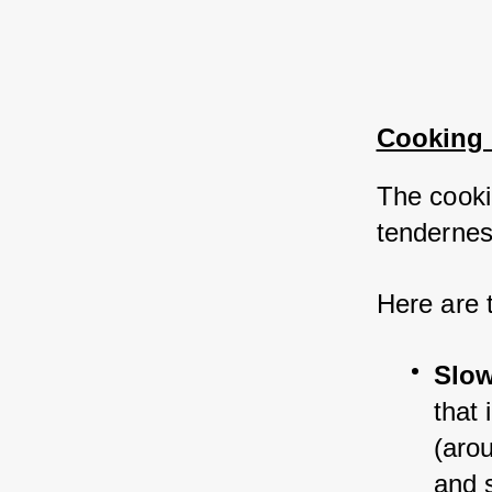
Cooking
The cooki
tenderness
Here are 
Slow
that 
(aro
and 