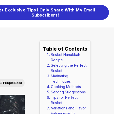
et Exclusive Tips I Only Share With My Email
Subscribers!
Table of Contents
Brisket Hanukkah
Recipe
Selecting the Perfect
Brisket
Marinating
Techniques
53 People Read
Cooking Methods
Serving Suggestions
Tips for Perfect
Brisket
Variations and Flavor
Enhancements