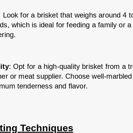
: Look for a brisket that weighs around 4 t
s, which is ideal for feeding a family or a 
ring.
ity
: Opt for a high-quality brisket from a t
her or meat supplier. Choose well-marbled 
mum tenderness and flavor.
ting Techniques