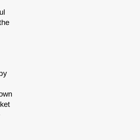
l 
he 
by 
own 
ket 
 