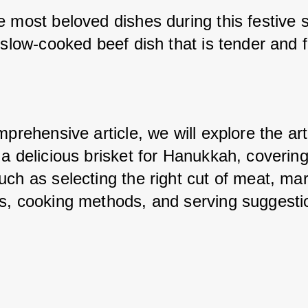
e most beloved dishes during this festive s
 slow-cooked beef dish that is tender and ful
mprehensive article, we will explore the art 
a delicious brisket for Hanukkah, covering
ch as selecting the right cut of meat, mari
s, cooking methods, and serving suggesti