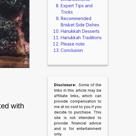
Expert Tips and
Tricks
Recommended
Brisket Side Dishes
Hanukkah Desserts
Hanukkah Traditions
Please note
Conclusion
Disclosure:
Some of the
links in this article may be
affiliate links, which can
provide compensation to
ed with 
me at no cost to you if you
decide to purchase. This
site is not intended to
provide financial advice
and is for entertainment
only.