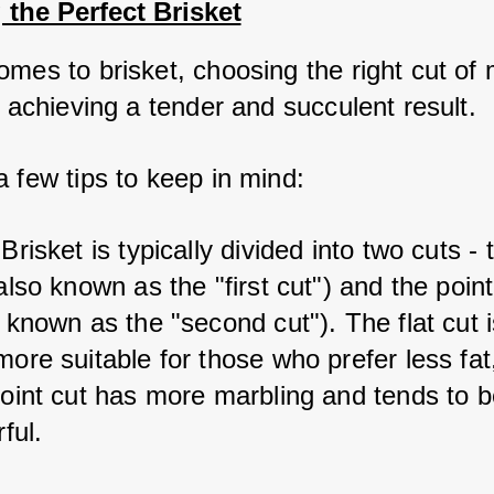
 the Perfect Brisket
mes to brisket, choosing the right cut of m
r achieving a tender and succulent result. 
a few tips to keep in mind:
 Brisket is typically divided into two cuts - t
also known as the "first cut") and the point 
 known as the "second cut"). The flat cut i
ore suitable for those who prefer less fat,
point cut has more marbling and tends to b
rful.