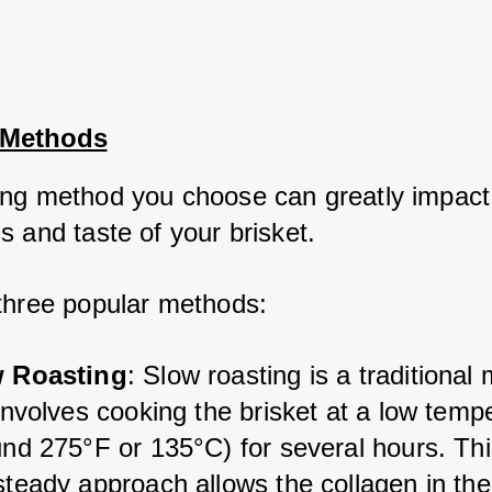
 Methods
ng method you choose can greatly impact 
 and taste of your brisket. 
three popular methods:
 Roasting
: Slow roasting is a traditional
involves cooking the brisket at a low tempe
und 275°F or 135°C) for several hours. Thi
steady approach allows the collagen in the