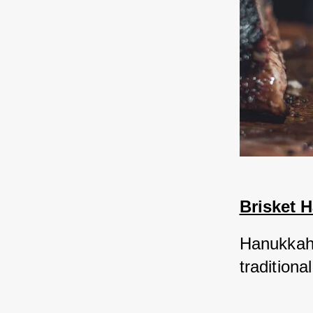
Brisket 
Hanukkah i
tradition