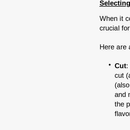
Selecting
When it co
crucial fo
Here are 
Cut
:
cut (
(also
and m
the 
flavo