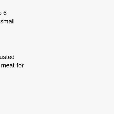
o 6 
small 
rusted 
meat for 