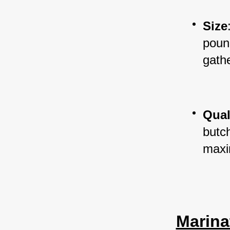
Size
pound
gathe
Qual
butc
maxi
Marina