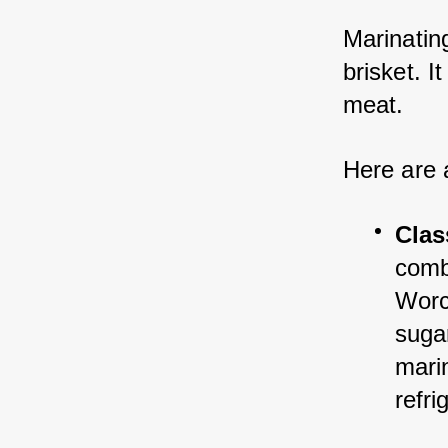
Marinating
brisket. I
meat. 
Here are 
Clas
comb
Worc
sugar
marin
refri