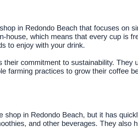
shop in Redondo Beach that focuses on sing
in-house, which means that every cup is fre
s to enjoy with your drink.
 their commitment to sustainability. They 
e farming practices to grow their coffee b
e shop in Redondo Beach, but it has quickly
 smoothies, and other beverages. They also 