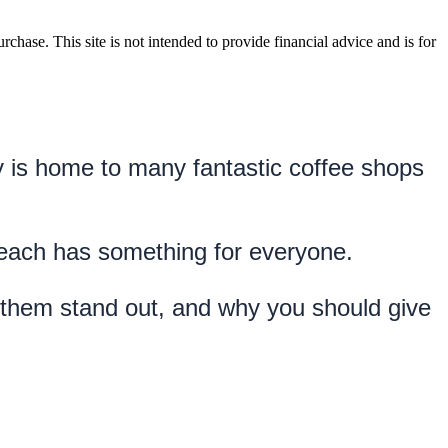
rchase. This site is not intended to provide financial advice and is for
ty is home to many fantastic coffee shops 
Beach has something for everyone.
 them stand out, and why you should give 