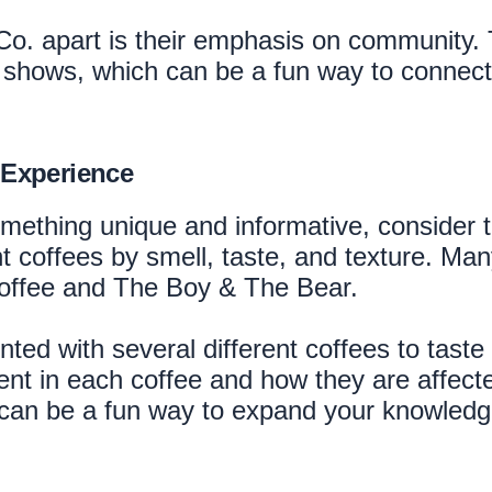
 Co. apart is their emphasis on community.
 shows, which can be a fun way to connect w
 Experience
something unique and informative, consider 
nt coffees by smell, taste, and texture. M
 Coffee and The Boy & The Bear.
ted with several different coffees to taste 
ent in each coffee and how they are affecte
 can be a fun way to expand your knowledge