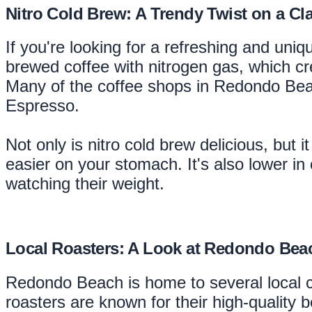
Nitro Cold Brew: A Trendy Twist on a Cla
If you're looking for a refreshing and uniq
brewed coffee with nitrogen gas, which cr
Many of the coffee shops in Redondo Beach
Espresso.
Not only is nitro cold brew delicious, but 
easier on your stomach. It's also lower in
watching their weight.
Local Roasters: A Look at Redondo Bea
Redondo Beach is home to several local 
roasters are known for their high-quality