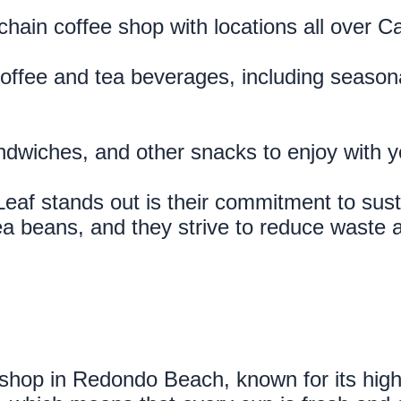
hain coffee shop with locations all over C
coffee and tea beverages, including seasona
andwiches, and other snacks to enjoy with y
f stands out is their commitment to sustai
a beans, and they strive to reduce waste an
 shop in Redondo Beach, known for its high-