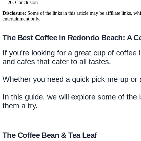
Conclusion
Disclosure:
Some of the links in this article may be affiliate links, w
entertainment only.
The Best Coffee in Redondo Beach: A 
If you're looking for a great cup of coffe
and cafes that cater to all tastes.
Whether you need a quick pick-me-up or a
In this guide, we will explore some of th
them a try.
The Coffee Bean & Tea Leaf