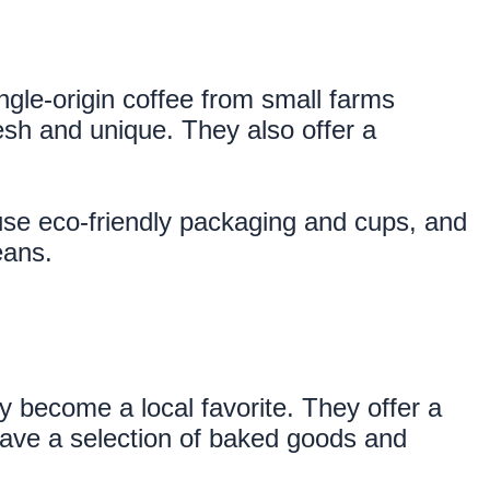
le-origin coffee from small farms 
sh and unique. They also offer a 
use eco-friendly packaging and cups, and 
eans.
 become a local favorite. They offer a 
have a selection of baked goods and 