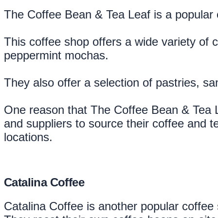
The Coffee Bean & Tea Leaf is a popular c
This coffee shop offers a wide variety of 
peppermint mochas.
They also offer a selection of pastries, s
One reason that The Coffee Bean & Tea Lea
and suppliers to source their coffee and te
locations.
Catalina Coffee
Catalina Coffee is another popular coffee