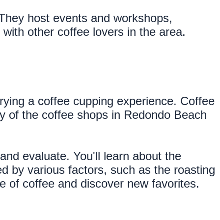
 They host events and workshops, 
ith other coffee lovers in the area.
trying a coffee cupping experience. Coffee 
any of the coffee shops in Redondo Beach 
and evaluate. You'll learn about the 
d by various factors, such as the roasting 
 of coffee and discover new favorites.