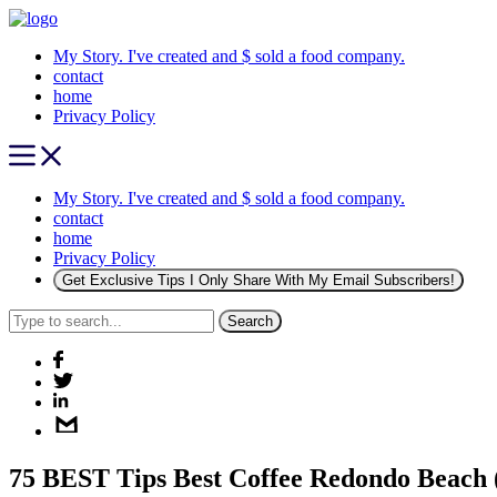
My Story. I've created and $ sold a food company.
contact
home
Privacy Policy
My Story. I've created and $ sold a food company.
contact
home
Privacy Policy
Get Exclusive Tips I Only Share With My Email Subscribers!
Search
75 BEST Tips Best Coffee Redondo Beach 