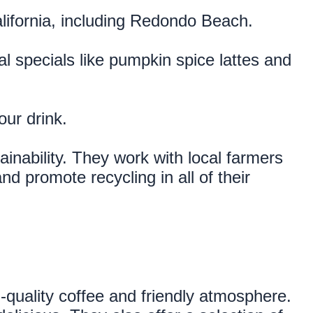
alifornia, including Redondo Beach.
l specials like pumpkin spice lattes and 
our drink.
nability. They work with local farmers 
d promote recycling in all of their 
quality coffee and friendly atmosphere. 