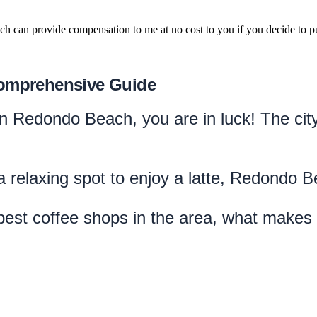
hich can provide compensation to me at no cost to you if you decide to pu
Comprehensive Guide
e in Redondo Beach, you are in luck! The ci
 relaxing spot to enjoy a latte, Redondo 
e best coffee shops in the area, what makes