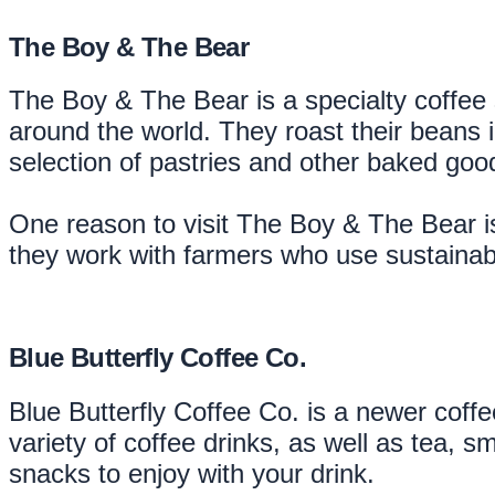
The Boy & The Bear
The Boy & The Bear is a specialty coffee 
around the world. They roast their beans 
selection of pastries and other baked good
One reason to visit The Boy & The Bear is
they work with farmers who use sustainabl
Blue Butterfly Coffee Co.
Blue Butterfly Coffee Co. is a newer coffe
variety of coffee drinks, as well as tea,
snacks to enjoy with your drink.