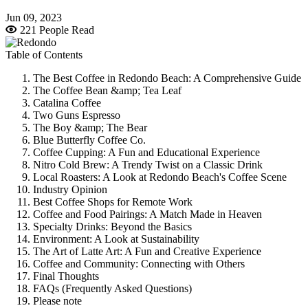
Jun 09, 2023
221 People Read
Table of Contents
The Best Coffee in Redondo Beach: A Comprehensive Guide
The Coffee Bean &amp; Tea Leaf
Catalina Coffee
Two Guns Espresso
The Boy &amp; The Bear
Blue Butterfly Coffee Co.
Coffee Cupping: A Fun and Educational Experience
Nitro Cold Brew: A Trendy Twist on a Classic Drink
Local Roasters: A Look at Redondo Beach's Coffee Scene
Industry Opinion
Best Coffee Shops for Remote Work
Coffee and Food Pairings: A Match Made in Heaven
Specialty Drinks: Beyond the Basics
Environment: A Look at Sustainability
The Art of Latte Art: A Fun and Creative Experience
Coffee and Community: Connecting with Others
Final Thoughts
FAQs (Frequently Asked Questions)
Please note