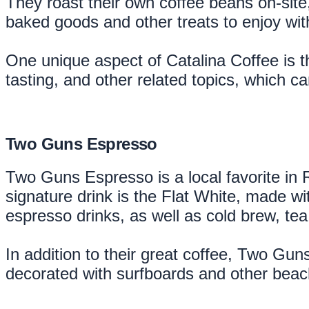
They roast their own coffee beans on-site,
baked goods and other treats to enjoy wit
One unique aspect of Catalina Coffee is t
tasting, and other related topics, which ca
Two Guns Espresso
Two Guns Espresso is a local favorite in 
signature drink is the Flat White, made wit
espresso drinks, as well as cold brew, te
In addition to their great coffee, Two Gu
decorated with surfboards and other beach