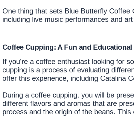
One thing that sets Blue Butterfly Coffee
including live music performances and art
Coffee Cupping: A Fun and Educational
If you're a coffee enthusiast looking for 
cupping is a process of evaluating differe
offer this experience, including Catalina
During a coffee cupping, you will be presen
different flavors and aromas that are pres
process and the origin of the beans. This