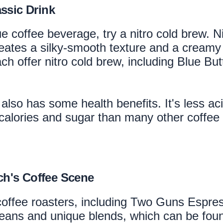
ssic Drink
ue coffee beverage, try a nitro cold brew. N
eates a silky-smooth texture and a creamy h
 offer nitro cold brew, including Blue Bu
it also has some health benefits. It's less a
 calories and sugar than many other coffee 
ch's Coffee Scene
coffee roasters, including Two Guns Espre
 beans and unique blends, which can be foun