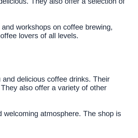
licious. They also offer a selection of 
s and workshops on coffee brewing, 
ffee lovers of all levels.
nd delicious coffee drinks. Their 
hey also offer a variety of other 
and welcoming atmosphere. The shop is 