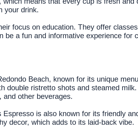
 which means that every cup is fresh and de
h your drink.
heir focus on education. They offer classe
n be a fun and informative experience for co
Redondo Beach, known for its unique menu a
h double ristretto shots and steamed milk. T
a, and other beverages.
ns Espresso is also known for its friendly 
y decor, which adds to its laid-back vibe.