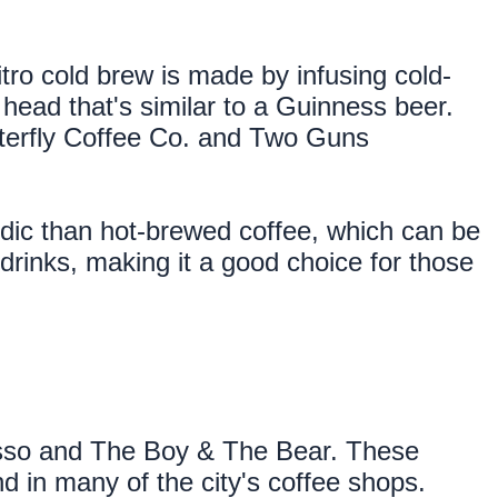
itro cold brew is made by infusing cold-
ead that's similar to a Guinness beer. 
tterfly Coffee Co. and Two Guns 
cidic than hot-brewed coffee, which can be 
drinks, making it a good choice for those 
sso and The Boy & The Bear. These 
d in many of the city's coffee shops.