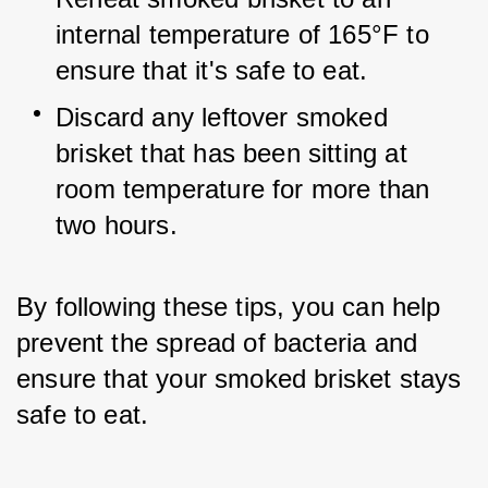
internal temperature of 165°F to 
ensure that it's safe to eat.
Discard any leftover smoked 
brisket that has been sitting at 
room temperature for more than 
two hours.
By following these tips, you can help 
prevent the spread of bacteria and 
ensure that your smoked brisket stays 
safe to eat.