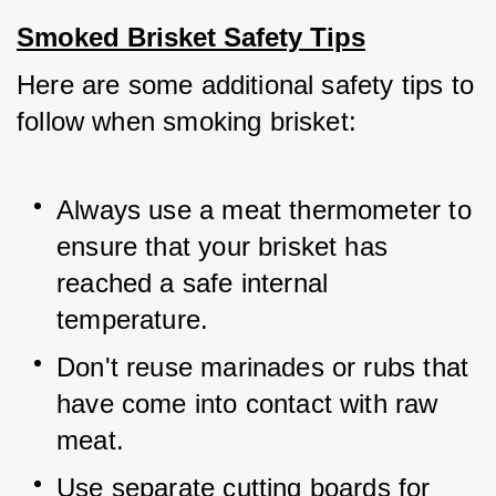
Smoked Brisket Safety Tips
Here are some additional safety tips to 
follow when smoking brisket:
Always use a meat thermometer to 
ensure that your brisket has 
reached a safe internal 
temperature.
Don't reuse marinades or rubs that 
have come into contact with raw 
meat.
Use separate cutting boards for 