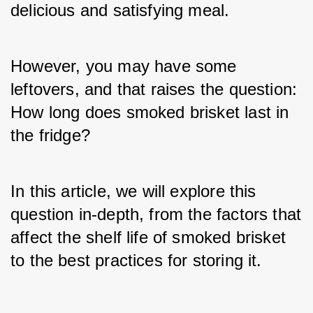
delicious and satisfying meal. 
However, you may have some 
leftovers, and that raises the question: 
How long does smoked brisket last in 
the fridge? 
In this article, we will explore this 
question in-depth, from the factors that 
affect the shelf life of smoked brisket 
to the best practices for storing it.