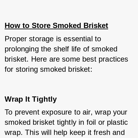
How to Store Smoked Brisket
Proper storage is essential to 
prolonging the shelf life of smoked 
brisket. Here are some best practices 
for storing smoked brisket:
Wrap It Tightly
To prevent exposure to air, wrap your 
smoked brisket tightly in foil or plastic 
wrap. This will help keep it fresh and 