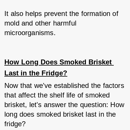
It also helps prevent the formation of 
mold and other harmful 
microorganisms.
How Long Does Smoked Brisket 
Last in the Fridge?
Now that we've established the factors 
that affect the shelf life of smoked 
brisket, let's answer the question: How 
long does smoked brisket last in the 
fridge?