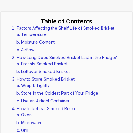
Table of Contents
Factors Affecting the Shelf Life of Smoked Brisket
Temperature
Moisture Content
Airflow
How Long Does Smoked Brisket Last in the Fridge?
Freshly Smoked Brisket
Leftover Smoked Brisket
How to Store Smoked Brisket
Wrap It Tightly
Store in the Coldest Part of Your Fridge
Use an Airtight Container
How to Reheat Smoked Brisket
Oven
Microwave
Grill