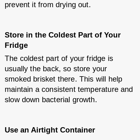
prevent it from drying out.
Store in the Coldest Part of Your 
Fridge
The coldest part of your fridge is 
usually the back, so store your 
smoked brisket there. This will help 
maintain a consistent temperature and 
slow down bacterial growth.
Use an Airtight Container