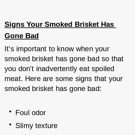
Signs Your Smoked Brisket Has 
Gone Bad
It's important to know when your 
smoked brisket has gone bad so that 
you don't inadvertently eat spoiled 
meat. Here are some signs that your 
smoked brisket has gone bad:
Foul odor
Slimy texture