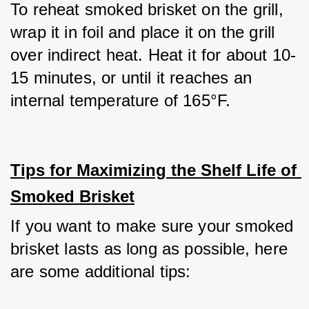
To reheat smoked brisket on the grill, 
wrap it in foil and place it on the grill 
over indirect heat. Heat it for about 10-
15 minutes, or until it reaches an 
internal temperature of 165°F.
Tips for Maximizing the Shelf Life of 
Smoked Brisket
If you want to make sure your smoked 
brisket lasts as long as possible, here 
are some additional tips: