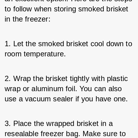
to follow when storing smoked brisket 
in the freezer:
1. Let the smoked brisket cool down to 
room temperature.
2. Wrap the brisket tightly with plastic 
wrap or aluminum foil. You can also 
use a vacuum sealer if you have one.
3. Place the wrapped brisket in a 
resealable freezer bag. Make sure to 