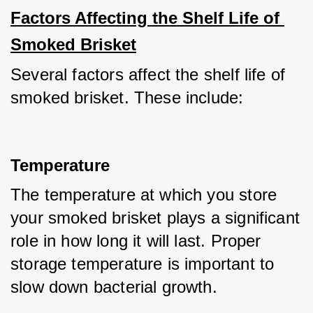
Factors Affecting the Shelf Life of 
Smoked Brisket
Several factors affect the shelf life of 
smoked brisket. These include:
Temperature
The temperature at which you store 
your smoked brisket plays a significant 
role in how long it will last. Proper 
storage temperature is important to 
slow down bacterial growth. 