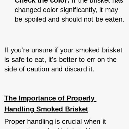
Check the color:
 If the brisket has 
changed color significantly, it may 
be spoiled and should not be eaten.
If you're unsure if your smoked brisket 
is safe to eat, it's better to err on the 
side of caution and discard it.
The Importance of Properly 
Handling Smoked Brisket
Proper handling is crucial when it 