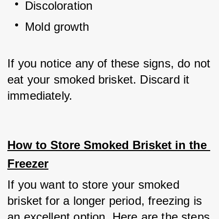
Discoloration
Mold growth
If you notice any of these signs, do not 
eat your smoked brisket. Discard it 
immediately.
How to Store Smoked Brisket in the 
Freezer
If you want to store your smoked 
brisket for a longer period, freezing is 
an excellent option. Here are the steps 