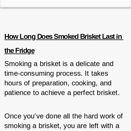
How Long Does Smoked Brisket Last in 
the Fridge
Smoking a brisket is a delicate and 
time-consuming process. It takes 
hours of preparation, cooking, and 
patience to achieve a perfect brisket. 
Once you've done all the hard work of 
smoking a brisket, you are left with a 