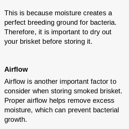
This is because moisture creates a 
perfect breeding ground for bacteria. 
Therefore, it is important to dry out 
your brisket before storing it.
Airflow
Airflow is another important factor to 
consider when storing smoked brisket. 
Proper airflow helps remove excess 
moisture, which can prevent bacterial 
growth. 