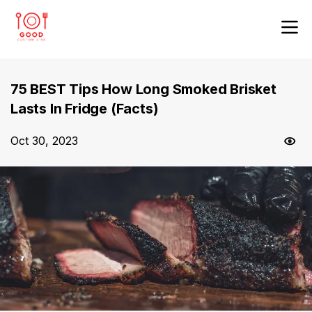
75 BEST Tips How Long Smoked Brisket
Lasts In Fridge (Facts)
Oct 30, 2023