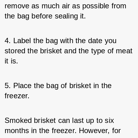
remove as much air as possible from 
the bag before sealing it.
4. Label the bag with the date you 
stored the brisket and the type of meat 
it is.
5. Place the bag of brisket in the 
freezer.
Smoked brisket can last up to six 
months in the freezer. However, for 