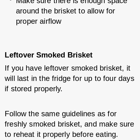
Make sure there is enough space 
around the brisket to allow for 
proper airflow
Leftover Smoked Brisket
If you have leftover smoked brisket, it 
will last in the fridge for up to four days 
if stored properly. 
Follow the same guidelines as for 
freshly smoked brisket, and make sure 
to reheat it properly before eating.