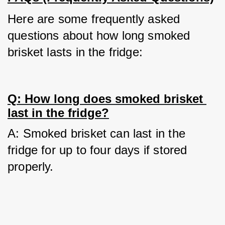
Here are some frequently asked 
questions about how long smoked 
brisket lasts in the fridge:
Q: How long does smoked brisket 
last in the fridge?
A: Smoked brisket can last in the 
fridge for up to four days if stored 
properly.