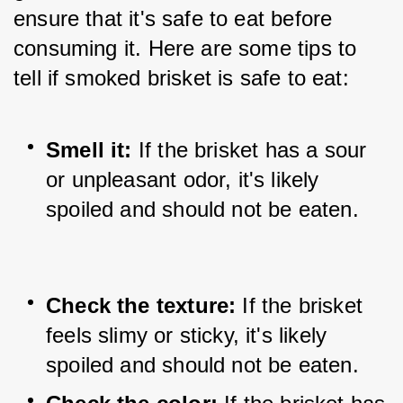
ensure that it's safe to eat before 
consuming it. Here are some tips to 
tell if smoked brisket is safe to eat:
Smell it:
 If the brisket has a sour 
or unpleasant odor, it's likely 
spoiled and should not be eaten.
Check the texture: 
If the brisket 
feels slimy or sticky, it's likely 
spoiled and should not be eaten.