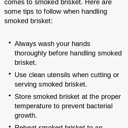
comes to smoked brisket. Here are 
some tips to follow when handling 
smoked brisket:
Always wash your hands 
thoroughly before handling smoked 
brisket.
Use clean utensils when cutting or 
serving smoked brisket.
Store smoked brisket at the proper 
temperature to prevent bacterial 
growth.
Reheat smoked brisket to an 