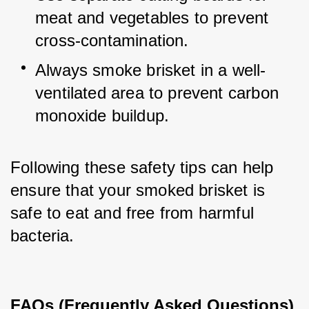
meat and vegetables to prevent 
cross-contamination.
Always smoke brisket in a well-
ventilated area to prevent carbon 
monoxide buildup.
Following these safety tips can help 
ensure that your smoked brisket is 
safe to eat and free from harmful 
bacteria.
FAQs (Frequently Asked Questions)