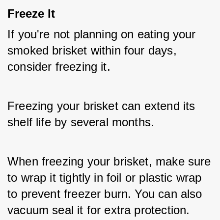
Freeze It
If you're not planning on eating your 
smoked brisket within four days, 
consider freezing it. 
Freezing your brisket can extend its 
shelf life by several months. 
When freezing your brisket, make sure 
to wrap it tightly in foil or plastic wrap 
to prevent freezer burn. You can also 
vacuum seal it for extra protection.