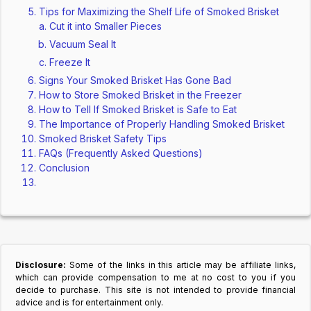
Tips for Maximizing the Shelf Life of Smoked Brisket
Cut it into Smaller Pieces
Vacuum Seal It
Freeze It
Signs Your Smoked Brisket Has Gone Bad
How to Store Smoked Brisket in the Freezer
How to Tell If Smoked Brisket is Safe to Eat
The Importance of Properly Handling Smoked Brisket
Smoked Brisket Safety Tips
FAQs (Frequently Asked Questions)
Conclusion
Disclosure:
Some of the links in this article may be affiliate links,
which can provide compensation to me at no cost to you if you
decide to purchase. This site is not intended to provide financial
advice and is for entertainment only.