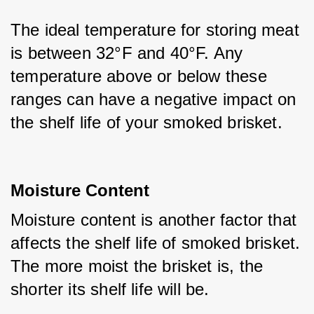
The ideal temperature for storing meat 
is between 32°F and 40°F. Any 
temperature above or below these 
ranges can have a negative impact on 
the shelf life of your smoked brisket.
Moisture Content
Moisture content is another factor that 
affects the shelf life of smoked brisket. 
The more moist the brisket is, the 
shorter its shelf life will be. 