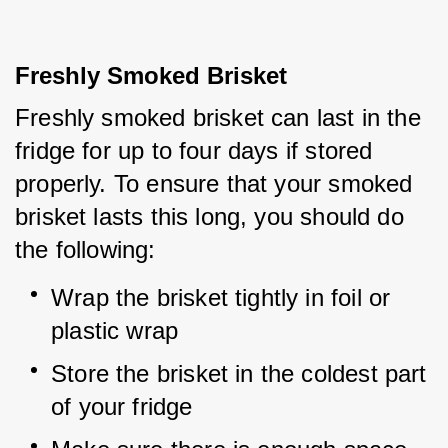
Freshly Smoked Brisket
Freshly smoked brisket can last in the 
fridge for up to four days if stored 
properly. To ensure that your smoked 
brisket lasts this long, you should do 
the following:
Wrap the brisket tightly in foil or 
plastic wrap
Store the brisket in the coldest part 
of your fridge