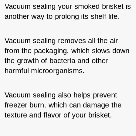
Vacuum sealing your smoked brisket is 
another way to prolong its shelf life. 
Vacuum sealing removes all the air 
from the packaging, which slows down 
the growth of bacteria and other 
harmful microorganisms. 
Vacuum sealing also helps prevent 
freezer burn, which can damage the 
texture and flavor of your brisket.