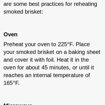
are some best practices for reheating 
smoked brisket:
Oven
Preheat your oven to 225°F. Place 
your smoked brisket on a baking sheet 
and cover it with foil. Heat it in the 
oven for about 45 minutes, or until it 
reaches an internal temperature of 
165°F.