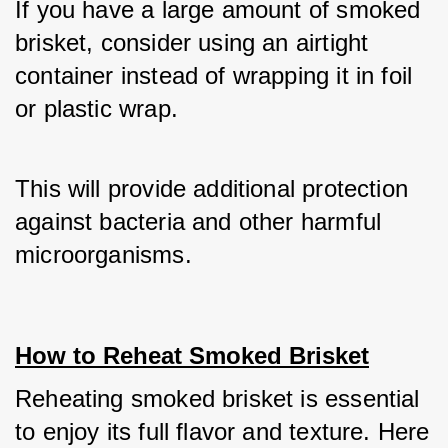
If you have a large amount of smoked 
brisket, consider using an airtight 
container instead of wrapping it in foil 
or plastic wrap. 
This will provide additional protection 
against bacteria and other harmful 
microorganisms.
How to Reheat Smoked Brisket
Reheating smoked brisket is essential 
to enjoy its full flavor and texture. Here 