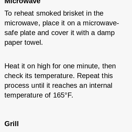
Microwave
To reheat smoked brisket in the 
microwave, place it on a microwave-
safe plate and cover it with a damp 
paper towel. 
Heat it on high for one minute, then 
check its temperature. Repeat this 
process until it reaches an internal 
temperature of 165°F.
Grill