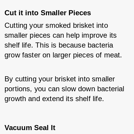
Cut it into Smaller Pieces
Cutting your smoked brisket into 
smaller pieces can help improve its 
shelf life. This is because bacteria 
grow faster on larger pieces of meat. 
By cutting your brisket into smaller 
portions, you can slow down bacterial 
growth and extend its shelf life.
Vacuum Seal It