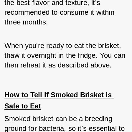
the best flavor and texture, it's 
recommended to consume it within 
three months. 
When you're ready to eat the brisket, 
thaw it overnight in the fridge. You can 
then reheat it as described above.
How to Tell If Smoked Brisket is 
Safe to Eat
Smoked brisket can be a breeding 
ground for bacteria, so it's essential to 