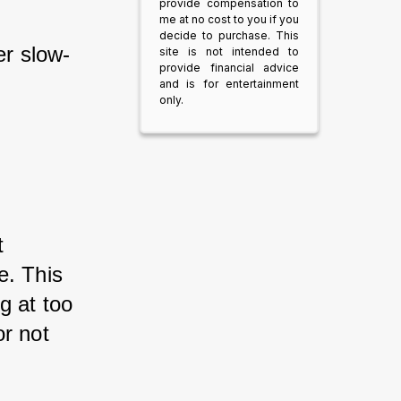
provide compensation to
me at no cost to you if you
decide to purchase. This
r slow-
site is not intended to
provide financial advice
and is for entertainment
only.
t 
e. This 
g at too 
r not 