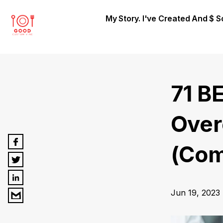
My Story. I've Created And $ 
71 B
Over
(Com
Jun 19, 2023