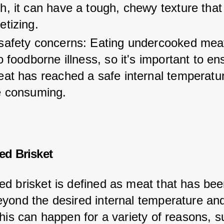
, it can have a tough, chewy texture that 
etizing.
safety concerns: Eating undercooked mea
o foodborne illness, so it's important to en
eat has reached a safe internal temperatu
e consuming.
d Brisket
d brisket is defined as meat that has bee
yond the desired internal temperature an
This can happen for a variety of reasons, s