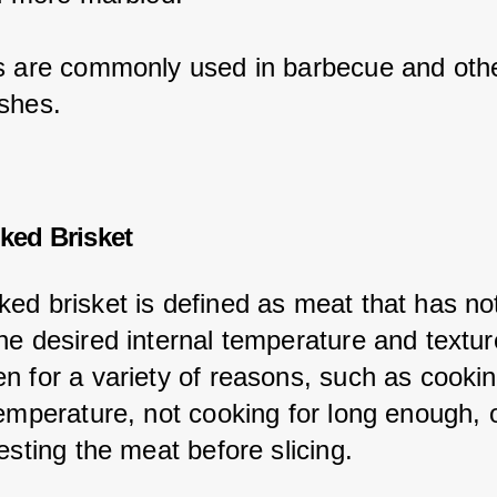
s are commonly used in barbecue and othe
shes.
ked Brisket
ed brisket is defined as meat that has no
he desired internal temperature and textur
n for a variety of reasons, such as cookin
temperature, not cooking for long enough, o
esting the meat before slicing.