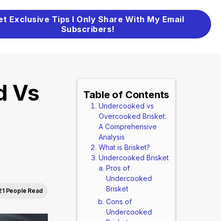
et Exclusive Tips I Only Share With My Email
Subscribers!
d Vs
Table of Contents
Undercooked vs
Overcooked Brisket:
A Comprehensive
Analysis
What is Brisket?
Undercooked Brisket
Pros of
Undercooked
Brisket
21 People Read
Cons of
Undercooked