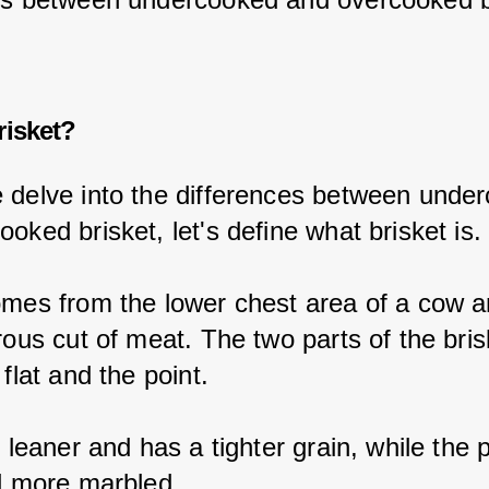
risket?
 delve into the differences between unde
oked brisket, let's define what brisket is.
omes from the lower chest area of a cow an
rous cut of meat. The two parts of the bris
 flat and the point.
s leaner and has a tighter grain, while the p
nd more marbled.