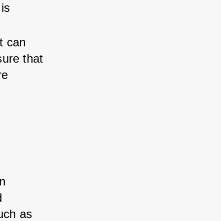
is 
t can 
sure that 
re 
n 
d 
uch as 