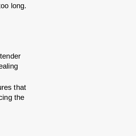
too long.
 tender 
ealing 
res that 
cing the 