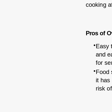
cooking at
Pros of O
Easy t
and ea
for se
Food 
it has
risk o