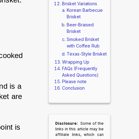
Brisket Variations
Korean Barbecue
Brisket
Beer-Braised
Brisket
Smoked Brisket
with Coffee Rub
Texas-Style Brisket
rcooked 
Wrapping Up
FAQs (Frequently
Asked Questions)
Please note
d is a 
Conclusion
ket are 
Disclosure:
Some of the
oint is 
links in this article may be
affiliate links, which can