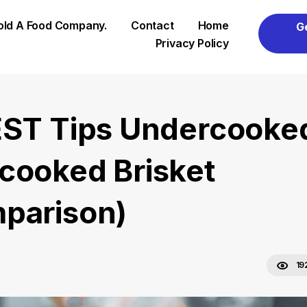
Sold A Food Company.
Contact
Home
G
Privacy Policy
EST Tips Undercooke
cooked Brisket
parison)
19