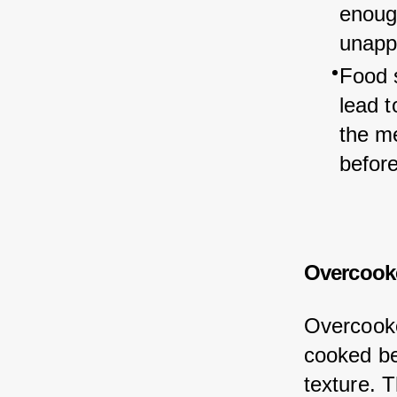
enough
unapp
Food 
lead t
the m
befor
Overcooke
Overcooke
cooked be
texture. 