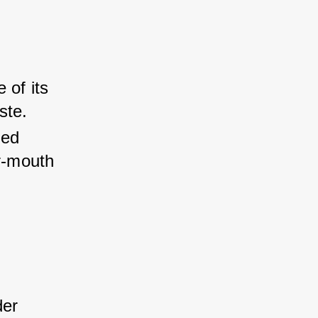
 of its 
ste.
ed 
r-mouth 
der 