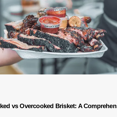
ked vs Overcooked Brisket: A Comprehen