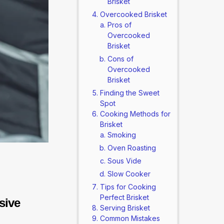
Brisket
Overcooked Brisket
Pros of
Overcooked
Brisket
Cons of
Overcooked
Brisket
Finding the Sweet
Spot
Cooking Methods for
Brisket
Smoking
Oven Roasting
Sous Vide
Slow Cooker
Tips for Cooking
Perfect Brisket
sive
Serving Brisket
Common Mistakes