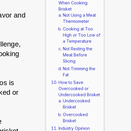
When Cooking
Brisket
lavor and 
Not Using a Meat
Thermometer
Cooking at Too
High or Too Low of
a Temperature
llenge, 
Not Resting the
ooking 
Meat Before
Slicing
Not Trimming the
Fat
os is 
How to Save
Overcooked or
oked or 
Undercooked Brisket
Undercooked
Brisket
Overcooked
e 
Brisket
Industry Opinion
risket.