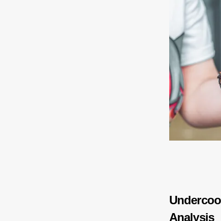
Undercoo
Analysis