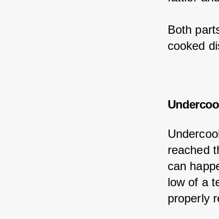
Both part
cooked di
Undercoo
Undercook
reached t
can happe
low of a 
properly r