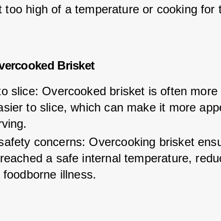
 too high of a temperature or cooking for 
vercooked Brisket
o slice: Overcooked brisket is often more
sier to slice, which can make it more app
rving.
safety concerns: Overcooking brisket ensu
 reached a safe internal temperature, redu
f foodborne illness.