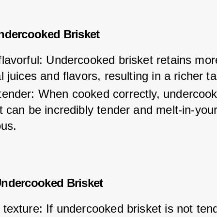
ndercooked Brisket
lavorful: Undercooked brisket retains more
l juices and flavors, resulting in a richer ta
tender: When cooked correctly, undercook
t can be incredibly tender and melt-in-you
ous.
Undercooked Brisket
texture: If undercooked brisket is not ten