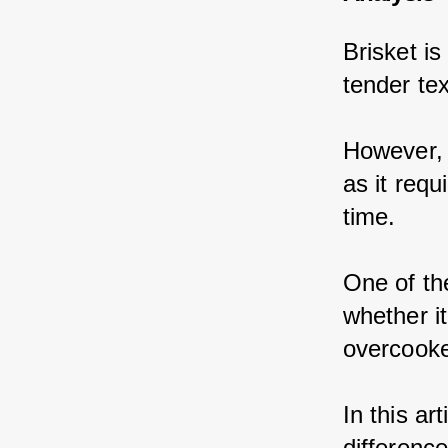
Brisket is
tender te
However, 
as it requ
time.
One of th
whether it
overcook
In this ar
differenc