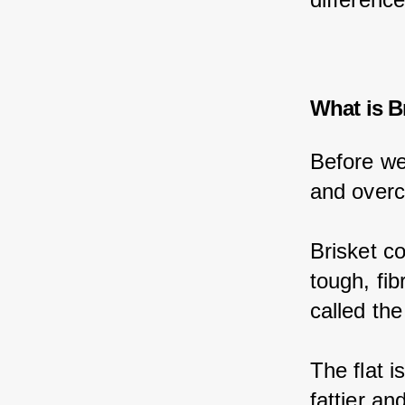
What is B
Before we
and overco
Brisket c
tough, fib
called the
The flat i
fattier a