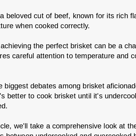
 a beloved cut of beef, known for its rich f
xture when cooked correctly.
achieving the perfect brisket can be a cha
ires careful attention to temperature and c
e biggest debates among brisket aficionad
's better to cook brisket until it's underco
ed.
ticle, we'll take a comprehensive look at th
es between undercooked and overcooked b