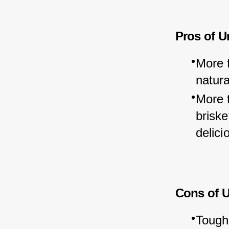
Pros of U
More f
natura
More 
briske
delici
Cons of 
Tough 