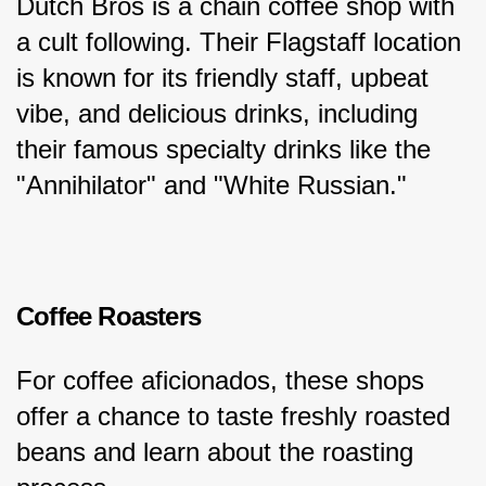
Dutch Bros is a chain coffee shop with 
a cult following. Their Flagstaff location 
is known for its friendly staff, upbeat 
vibe, and delicious drinks, including 
their famous specialty drinks like the 
"Annihilator" and "White Russian."
Coffee Roasters
For coffee aficionados, these shops 
offer a chance to taste freshly roasted 
beans and learn about the roasting 