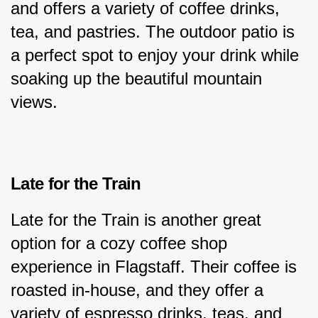
and offers a variety of coffee drinks, 
tea, and pastries. The outdoor patio is 
a perfect spot to enjoy your drink while 
soaking up the beautiful mountain 
views.
Late for the Train
Late for the Train is another great 
option for a cozy coffee shop 
experience in Flagstaff. Their coffee is 
roasted in-house, and they offer a 
variety of espresso drinks, teas, and 