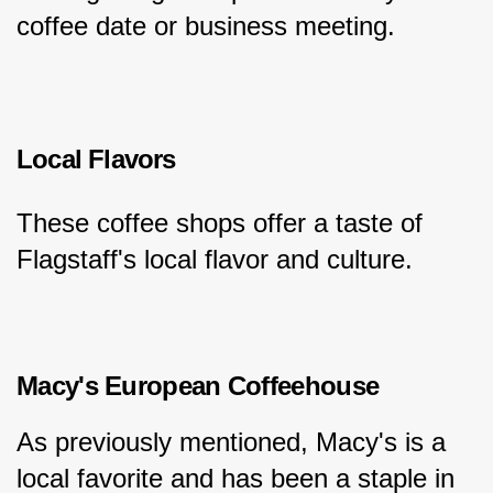
coffee date or business meeting.
Local Flavors
These coffee shops offer a taste of 
Flagstaff's local flavor and culture.
Macy's European Coffeehouse
As previously mentioned, Macy's is a 
local favorite and has been a staple in 