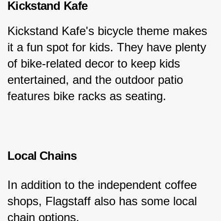
Kickstand Kafe
Kickstand Kafe's bicycle theme makes 
it a fun spot for kids. They have plenty 
of bike-related decor to keep kids 
entertained, and the outdoor patio 
features bike racks as seating.
Local Chains
In addition to the independent coffee 
shops, Flagstaff also has some local 
chain options.