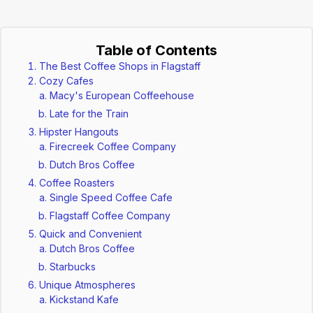
Table of Contents
The Best Coffee Shops in Flagstaff
Cozy Cafes
Macy's European Coffeehouse
Late for the Train
Hipster Hangouts
Firecreek Coffee Company
Dutch Bros Coffee
Coffee Roasters
Single Speed Coffee Cafe
Flagstaff Coffee Company
Quick and Convenient
Dutch Bros Coffee
Starbucks
Unique Atmospheres
Kickstand Kafe