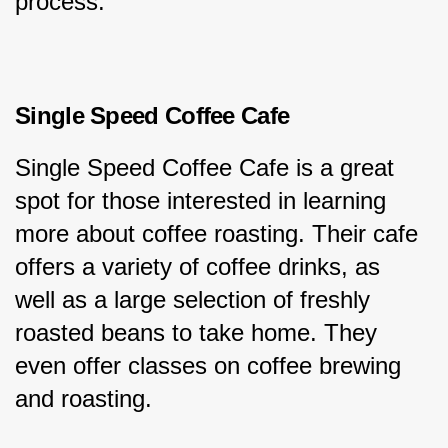
process.
Single Speed Coffee Cafe
Single Speed Coffee Cafe is a great 
spot for those interested in learning 
more about coffee roasting. Their cafe 
offers a variety of coffee drinks, as 
well as a large selection of freshly 
roasted beans to take home. They 
even offer classes on coffee brewing 
and roasting.