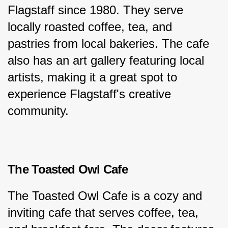
Flagstaff since 1980. They serve 
locally roasted coffee, tea, and 
pastries from local bakeries. The cafe 
also has an art gallery featuring local 
artists, making it a great spot to 
experience Flagstaff's creative 
community.
The Toasted Owl Cafe
The Toasted Owl Cafe is a cozy and 
inviting cafe that serves coffee, tea, 