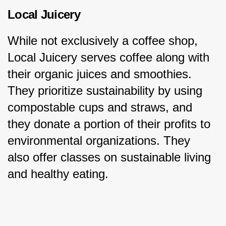
Local Juicery
While not exclusively a coffee shop, 
Local Juicery serves coffee along with 
their organic juices and smoothies. 
They prioritize sustainability by using 
compostable cups and straws, and 
they donate a portion of their profits to 
environmental organizations. They 
also offer classes on sustainable living 
and healthy eating.