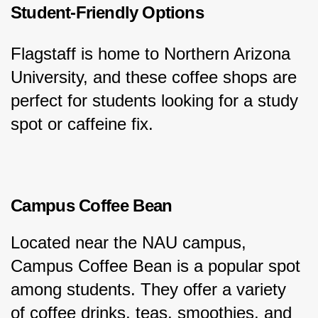
Student-Friendly Options
Flagstaff is home to Northern Arizona 
University, and these coffee shops are 
perfect for students looking for a study 
spot or caffeine fix.
Campus Coffee Bean
Located near the NAU campus, 
Campus Coffee Bean is a popular spot 
among students. They offer a variety 
of coffee drinks, teas, smoothies, and 