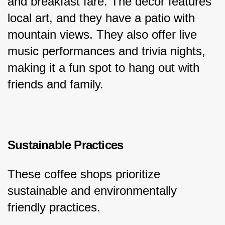
and breakfast fare. The decor features 
local art, and they have a patio with 
mountain views. They also offer live 
music performances and trivia nights, 
making it a fun spot to hang out with 
friends and family.
Sustainable Practices
These coffee shops prioritize 
sustainable and environmentally 
friendly practices.