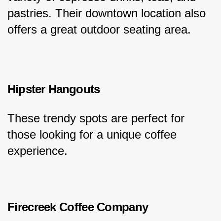
pastries. Their downtown location also 
offers a great outdoor seating area.
Hipster Hangouts
These trendy spots are perfect for 
those looking for a unique coffee 
experience.
Firecreek Coffee Company