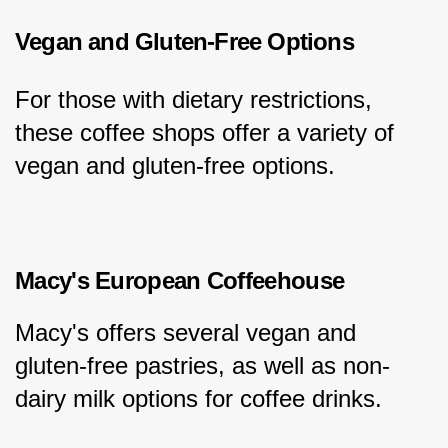
Vegan and Gluten-Free Options
For those with dietary restrictions, 
these coffee shops offer a variety of 
vegan and gluten-free options.
Macy's European Coffeehouse
Macy's offers several vegan and 
gluten-free pastries, as well as non-
dairy milk options for coffee drinks.