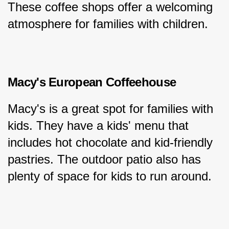
These coffee shops offer a welcoming 
atmosphere for families with children.
Macy's European Coffeehouse
Macy's is a great spot for families with 
kids. They have a kids' menu that 
includes hot chocolate and kid-friendly 
pastries. The outdoor patio also has 
plenty of space for kids to run around.