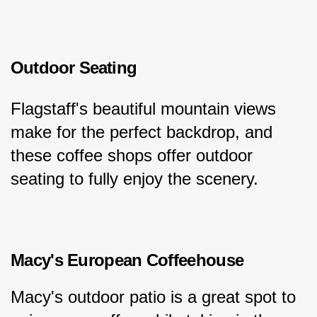
Outdoor Seating
Flagstaff's beautiful mountain views 
make for the perfect backdrop, and 
these coffee shops offer outdoor 
seating to fully enjoy the scenery.
Macy's European Coffeehouse
Macy's outdoor patio is a great spot to 