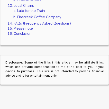
Local Chains
Late for the Train
Firecreek Coffee Company
FAQs (Frequently Asked Questions)
Please note
Conclusion
Disclosure:
Some of the links in this article may be affiliate links,
which can provide compensation to me at no cost to you if you
decide to purchase. This site is not intended to provide financial
advice and is for entertainment only.