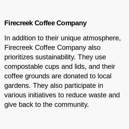
Firecreek Coffee Company
In addition to their unique atmosphere, 
Firecreek Coffee Company also 
prioritizes sustainability. They use 
compostable cups and lids, and their 
coffee grounds are donated to local 
gardens. They also participate in 
various initiatives to reduce waste and 
give back to the community.