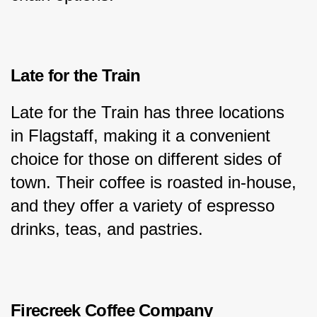
Late for the Train
Late for the Train has three locations 
in Flagstaff, making it a convenient 
choice for those on different sides of 
town. Their coffee is roasted in-house, 
and they offer a variety of espresso 
drinks, teas, and pastries.
Firecreek Coffee Company