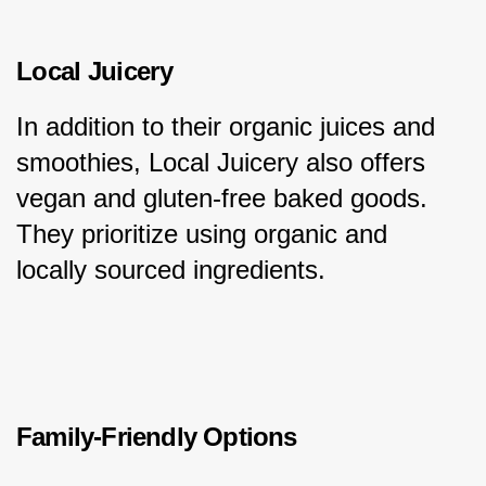
Local Juicery
In addition to their organic juices and 
smoothies, Local Juicery also offers 
vegan and gluten-free baked goods. 
They prioritize using organic and 
locally sourced ingredients.
Family-Friendly Options