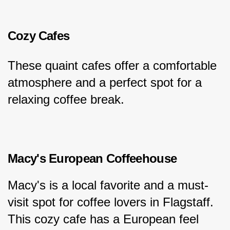
Cozy Cafes
These quaint cafes offer a comfortable 
atmosphere and a perfect spot for a 
relaxing coffee break.
Macy's European Coffeehouse
Macy's is a local favorite and a must-
visit spot for coffee lovers in Flagstaff. 
This cozy cafe has a European feel 