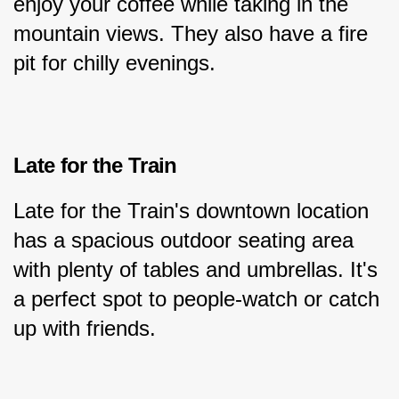
enjoy your coffee while taking in the 
mountain views. They also have a fire 
pit for chilly evenings.
Late for the Train
Late for the Train's downtown location 
has a spacious outdoor seating area 
with plenty of tables and umbrellas. It's 
a perfect spot to people-watch or catch 
up with friends.