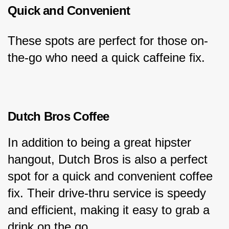
Quick and Convenient
These spots are perfect for those on-
the-go who need a quick caffeine fix.
Dutch Bros Coffee
In addition to being a great hipster 
hangout, Dutch Bros is also a perfect 
spot for a quick and convenient coffee 
fix. Their drive-thru service is speedy 
and efficient, making it easy to grab a 
drink on the go.