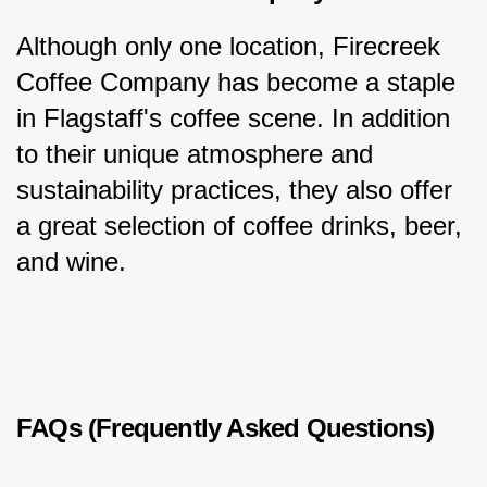
Although only one location, Firecreek 
Coffee Company has become a staple 
in Flagstaff's coffee scene. In addition 
to their unique atmosphere and 
sustainability practices, they also offer 
a great selection of coffee drinks, beer, 
and wine.
FAQs (Frequently Asked Questions)