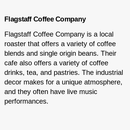
Flagstaff Coffee Company
Flagstaff Coffee Company is a local 
roaster that offers a variety of coffee 
blends and single origin beans. Their 
cafe also offers a variety of coffee 
drinks, tea, and pastries. The industrial 
decor makes for a unique atmosphere, 
and they often have live music 
performances.