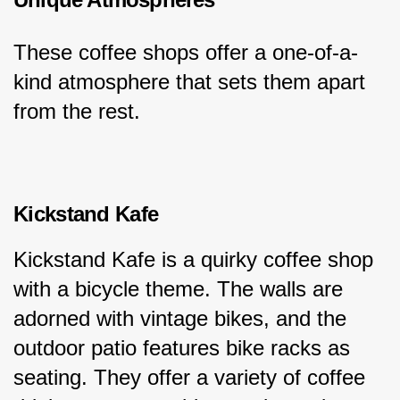
These coffee shops offer a one-of-a-
kind atmosphere that sets them apart 
from the rest.
Kickstand Kafe
Kickstand Kafe is a quirky coffee shop 
with a bicycle theme. The walls are 
adorned with vintage bikes, and the 
outdoor patio features bike racks as 
seating. They offer a variety of coffee 