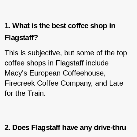
1. What is the best coffee shop in 
Flagstaff?
This is subjective, but some of the top 
coffee shops in Flagstaff include 
Macy's European Coffeehouse, 
Firecreek Coffee Company, and Late 
for the Train.
2. Does Flagstaff have any drive-thru 