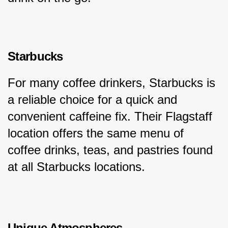
Starbucks
For many coffee drinkers, Starbucks is 
a reliable choice for a quick and 
convenient caffeine fix. Their Flagstaff 
location offers the same menu of 
coffee drinks, teas, and pastries found 
at all Starbucks locations.
Unique Atmospheres