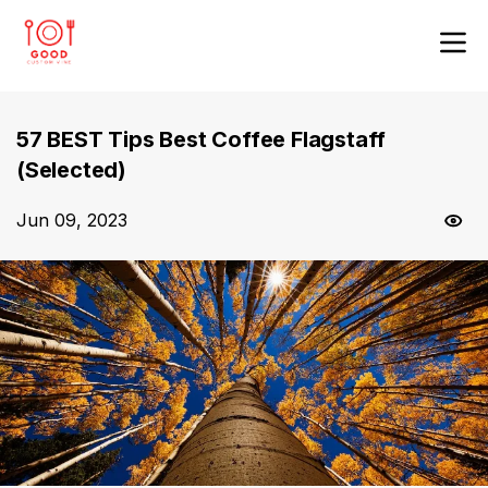
57 BEST Tips Best Coffee Flagstaff
(Selected)
Jun 09, 2023