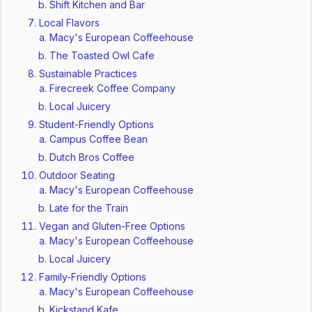
Shift Kitchen and Bar
Local Flavors
Macy's European Coffeehouse
The Toasted Owl Cafe
Sustainable Practices
Firecreek Coffee Company
Local Juicery
Student-Friendly Options
Campus Coffee Bean
Dutch Bros Coffee
Outdoor Seating
Macy's European Coffeehouse
Late for the Train
Vegan and Gluten-Free Options
Macy's European Coffeehouse
Local Juicery
Family-Friendly Options
Macy's European Coffeehouse
Kickstand Kafe