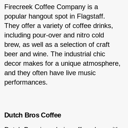
Firecreek Coffee Company is a 
popular hangout spot in Flagstaff. 
They offer a variety of coffee drinks, 
including pour-over and nitro cold 
brew, as well as a selection of craft 
beer and wine. The industrial chic 
decor makes for a unique atmosphere, 
and they often have live music 
performances.
Dutch Bros Coffee