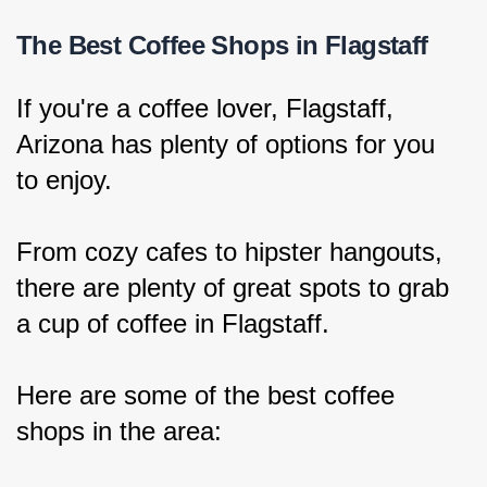
The Best Coffee Shops in Flagstaff
If you're a coffee lover, Flagstaff, 
Arizona has plenty of options for you 
to enjoy.
From cozy cafes to hipster hangouts, 
there are plenty of great spots to grab 
a cup of coffee in Flagstaff.
Here are some of the best coffee 
shops in the area: