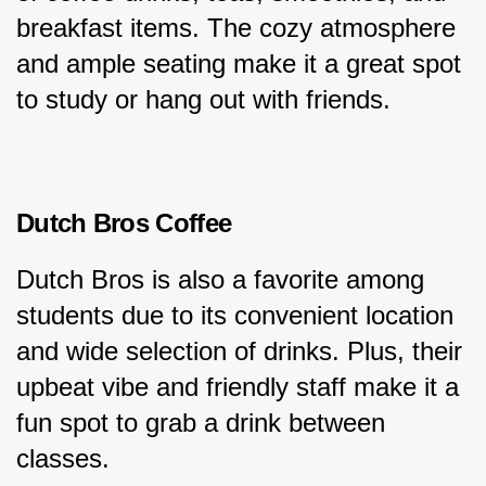
breakfast items. The cozy atmosphere 
and ample seating make it a great spot 
to study or hang out with friends.
Dutch Bros Coffee
Dutch Bros is also a favorite among 
students due to its convenient location 
and wide selection of drinks. Plus, their 
upbeat vibe and friendly staff make it a 
fun spot to grab a drink between 
classes.