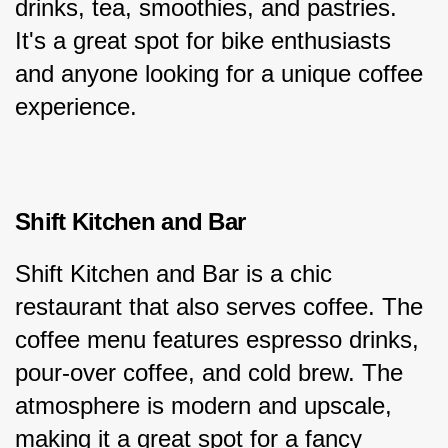
drinks, tea, smoothies, and pastries. 
It's a great spot for bike enthusiasts 
and anyone looking for a unique coffee 
experience.
Shift Kitchen and Bar
Shift Kitchen and Bar is a chic 
restaurant that also serves coffee. The 
coffee menu features espresso drinks, 
pour-over coffee, and cold brew. The 
atmosphere is modern and upscale, 
making it a great spot for a fancy 