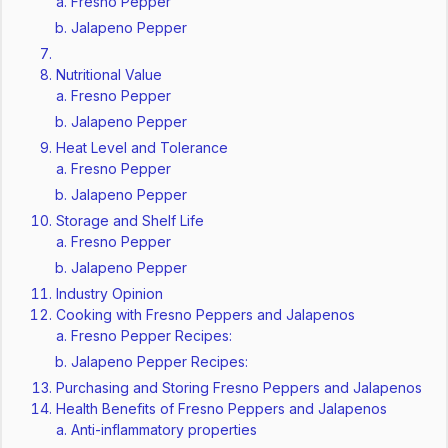
Fresno Pepper
Jalapeno Pepper
Nutritional Value
Fresno Pepper
Jalapeno Pepper
Heat Level and Tolerance
Fresno Pepper
Jalapeno Pepper
Storage and Shelf Life
Fresno Pepper
Jalapeno Pepper
Industry Opinion
Cooking with Fresno Peppers and Jalapenos
Fresno Pepper Recipes:
Jalapeno Pepper Recipes:
Purchasing and Storing Fresno Peppers and Jalapenos
Health Benefits of Fresno Peppers and Jalapenos
Anti-inflammatory properties