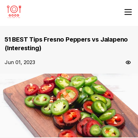
51 BEST Tips Fresno Peppers vs Jalapeno
(Interesting)
Jun 01, 2023