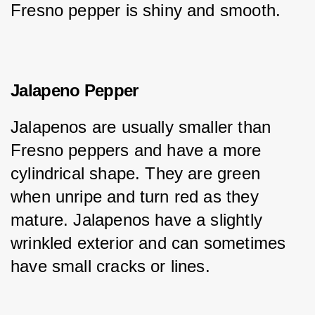
Fresno pepper is shiny and smooth.
Jalapeno Pepper
Jalapenos are usually smaller than 
Fresno peppers and have a more 
cylindrical shape. They are green 
when unripe and turn red as they 
mature. Jalapenos have a slightly 
wrinkled exterior and can sometimes 
have small cracks or lines.