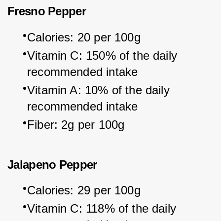
Fresno Pepper
Calories: 20 per 100g
Vitamin C: 150% of the daily 
recommended intake
Vitamin A: 10% of the daily 
recommended intake
Fiber: 2g per 100g
Jalapeno Pepper
Calories: 29 per 100g
Vitamin C: 118% of the daily 