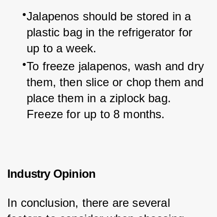
Jalapenos should be stored in a 
plastic bag in the refrigerator for 
up to a week.
To freeze jalapenos, wash and dry 
them, then slice or chop them and 
place them in a ziplock bag. 
Freeze for up to 8 months.
Industry Opinion
In conclusion, there are several 