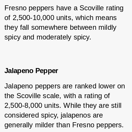
Fresno peppers have a Scoville rating 
of 2,500-10,000 units, which means 
they fall somewhere between mildly 
spicy and moderately spicy.
Jalapeno Pepper
Jalapeno peppers are ranked lower on 
the Scoville scale, with a rating of 
2,500-8,000 units. While they are still 
considered spicy, jalapenos are 
generally milder than Fresno peppers.