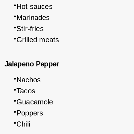
Hot sauces
Marinades
Stir-fries
Grilled meats
Jalapeno Pepper
Nachos
Tacos
Guacamole
Poppers
Chili