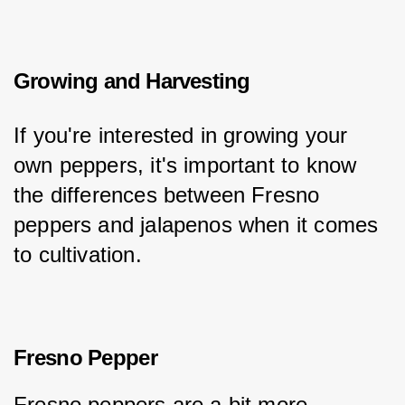
Growing and Harvesting
If you're interested in growing your 
own peppers, it's important to know 
the differences between Fresno 
peppers and jalapenos when it comes 
to cultivation.
Fresno Pepper
Fresno peppers are a bit more 