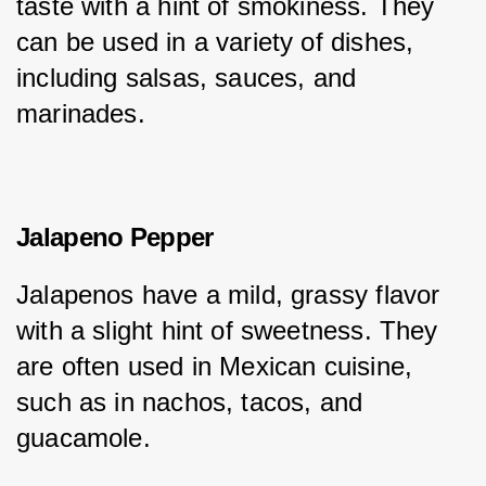
taste with a hint of smokiness. They 
can be used in a variety of dishes, 
including salsas, sauces, and 
marinades.
Jalapeno Pepper
Jalapenos have a mild, grassy flavor 
with a slight hint of sweetness. They 
are often used in Mexican cuisine, 
such as in nachos, tacos, and 
guacamole.