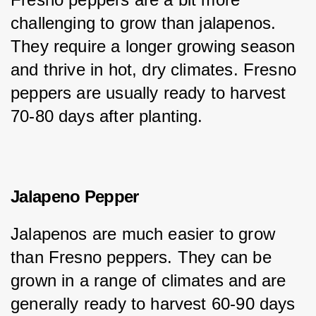
challenging to grow than jalapenos. 
They require a longer growing season 
and thrive in hot, dry climates. Fresno 
peppers are usually ready to harvest 
70-80 days after planting.
Jalapeno Pepper
Jalapenos are much easier to grow 
than Fresno peppers. They can be 
grown in a range of climates and are 
generally ready to harvest 60-90 days 