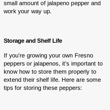
small amount of jalapeno pepper and 
work your way up.
Storage and Shelf Life
If you're growing your own Fresno 
peppers or jalapenos, it's important to 
know how to store them properly to 
extend their shelf life. Here are some 
tips for storing these peppers: