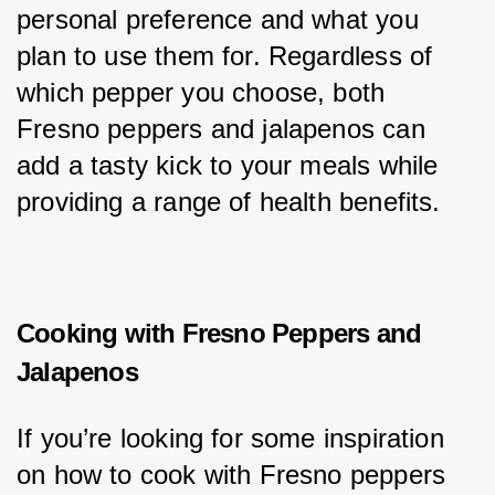
personal preference and what you 
plan to use them for. Regardless of 
which pepper you choose, both 
Fresno peppers and jalapenos can 
add a tasty kick to your meals while 
providing a range of health benefits.
Cooking with Fresno Peppers and
Jalapenos
If you’re looking for some inspiration 
on how to cook with Fresno peppers 