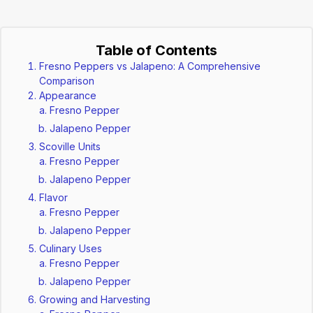
Table of Contents
Fresno Peppers vs Jalapeno: A Comprehensive
Comparison
Appearance
Fresno Pepper
Jalapeno Pepper
Scoville Units
Fresno Pepper
Jalapeno Pepper
Flavor
Fresno Pepper
Jalapeno Pepper
Culinary Uses
Fresno Pepper
Jalapeno Pepper
Growing and Harvesting