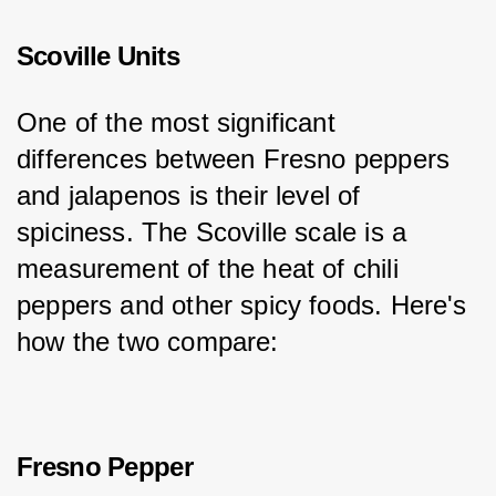
Scoville Units
One of the most significant 
differences between Fresno peppers 
and jalapenos is their level of 
spiciness. The Scoville scale is a 
measurement of the heat of chili 
peppers and other spicy foods. Here's 
how the two compare:
Fresno Pepper