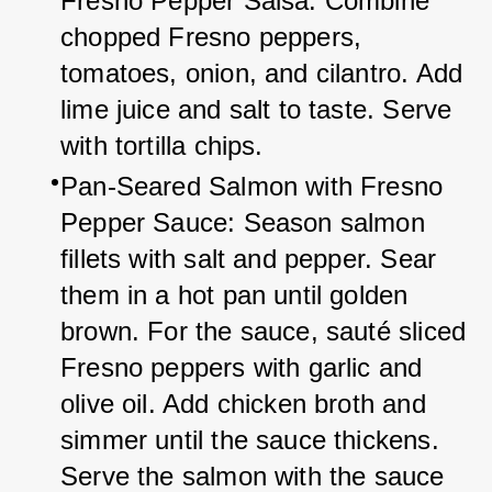
Fresno Pepper Salsa: Combine 
chopped Fresno peppers, 
tomatoes, onion, and cilantro. Add 
lime juice and salt to taste. Serve 
with tortilla chips.
Pan-Seared Salmon with Fresno 
Pepper Sauce: Season salmon 
fillets with salt and pepper. Sear 
them in a hot pan until golden 
brown. For the sauce, sauté sliced 
Fresno peppers with garlic and 
olive oil. Add chicken broth and 
simmer until the sauce thickens. 
Serve the salmon with the sauce 