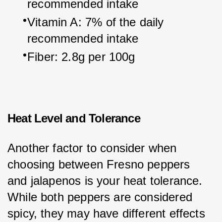
recommended intake
Vitamin A: 7% of the daily 
recommended intake
Fiber: 2.8g per 100g
Heat Level and Tolerance
Another factor to consider when 
choosing between Fresno peppers 
and jalapenos is your heat tolerance. 
While both peppers are considered 
spicy, they may have different effects 