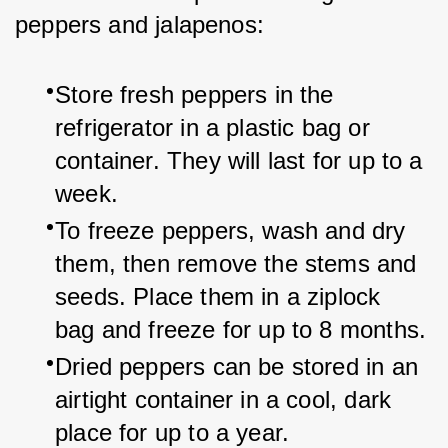
peppers and jalapenos:
Store fresh peppers in the 
refrigerator in a plastic bag or 
container. They will last for up to a 
week.
To freeze peppers, wash and dry 
them, then remove the stems and 
seeds. Place them in a ziplock 
bag and freeze for up to 8 months.
Dried peppers can be stored in an 
airtight container in a cool, dark 
place for up to a year.