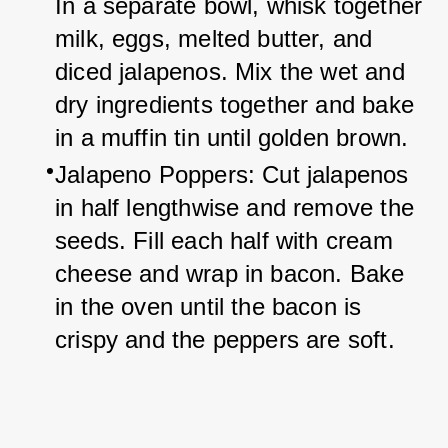
In a separate bowl, whisk together 
milk, eggs, melted butter, and 
diced jalapenos. Mix the wet and 
dry ingredients together and bake 
in a muffin tin until golden brown.
Jalapeno Poppers: Cut jalapenos 
in half lengthwise and remove the 
seeds. Fill each half with cream 
cheese and wrap in bacon. Bake 
in the oven until the bacon is 
crispy and the peppers are soft.