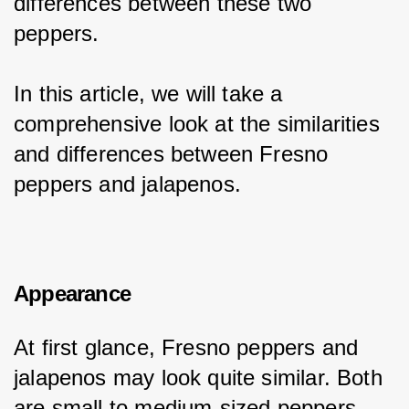
differences between these two 
peppers.
In this article, we will take a 
comprehensive look at the similarities 
and differences between Fresno 
peppers and jalapenos.
Appearance
At first glance, Fresno peppers and 
jalapenos may look quite similar. Both 
are small to medium-sized peppers 