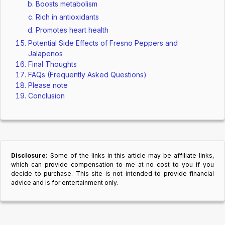
Boosts metabolism
Rich in antioxidants
Promotes heart health
Potential Side Effects of Fresno Peppers and
Jalapenos
Final Thoughts
FAQs (Frequently Asked Questions)
Please note
Conclusion
Disclosure:
Some of the links in this article may be affiliate links,
which can provide compensation to me at no cost to you if you
decide to purchase. This site is not intended to provide financial
advice and is for entertainment only.