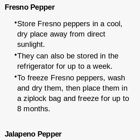
Fresno Pepper
Store Fresno peppers in a cool, 
dry place away from direct 
sunlight.
They can also be stored in the 
refrigerator for up to a week.
To freeze Fresno peppers, wash 
and dry them, then place them in 
a ziplock bag and freeze for up to 
8 months.
Jalapeno Pepper