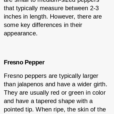
that typically measure between 2-3 
inches in length. However, there are 
some key differences in their 
appearance.
Fresno Pepper
Fresno peppers are typically larger 
than jalapenos and have a wider girth. 
They are usually red or green in color 
and have a tapered shape with a 
pointed tip. When ripe, the skin of the 