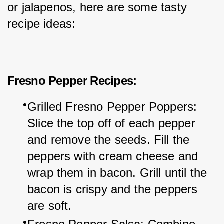
or jalapenos, here are some tasty 
recipe ideas:
Fresno Pepper Recipes:
Grilled Fresno Pepper Poppers: 
Slice the top off of each pepper 
and remove the seeds. Fill the 
peppers with cream cheese and 
wrap them in bacon. Grill until the 
bacon is crispy and the peppers 
are soft.