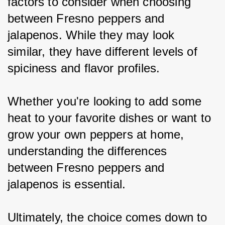
factors to consider when choosing 
between Fresno peppers and 
jalapenos. While they may look 
similar, they have different levels of 
spiciness and flavor profiles.
Whether you're looking to add some 
heat to your favorite dishes or want to 
grow your own peppers at home, 
understanding the differences 
between Fresno peppers and 
jalapenos is essential.
Ultimately, the choice comes down to 