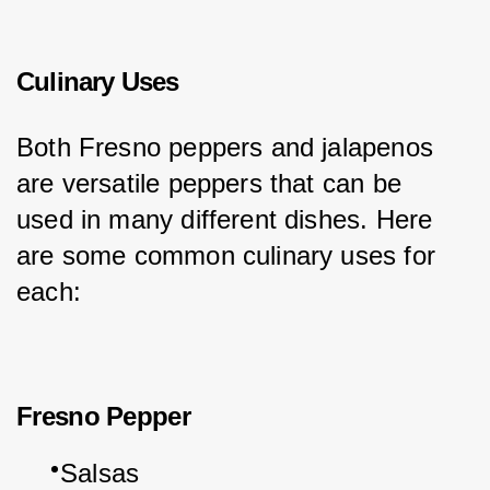
Culinary Uses
Both Fresno peppers and jalapenos 
are versatile peppers that can be 
used in many different dishes. Here 
are some common culinary uses for 
each:
Fresno Pepper
Salsas