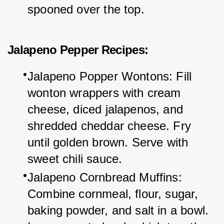
spooned over the top.
Jalapeno Pepper Recipes:
Jalapeno Popper Wontons: Fill 
wonton wrappers with cream 
cheese, diced jalapenos, and 
shredded cheddar cheese. Fry 
until golden brown. Serve with 
sweet chili sauce.
Jalapeno Cornbread Muffins: 
Combine cornmeal, flour, sugar, 
baking powder, and salt in a bowl. 