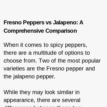
Fresno Peppers vs Jalapeno: A
Comprehensive Comparison
When it comes to spicy peppers, 
there are a multitude of options to 
choose from. Two of the most popular 
varieties are the Fresno pepper and 
the jalapeno pepper.
While they may look similar in 
appearance, there are several 