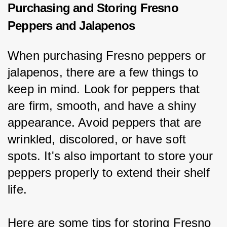
Purchasing and Storing Fresno
Peppers and Jalapenos
When purchasing Fresno peppers or 
jalapenos, there are a few things to 
keep in mind. Look for peppers that 
are firm, smooth, and have a shiny 
appearance. Avoid peppers that are 
wrinkled, discolored, or have soft 
spots. It's also important to store your 
peppers properly to extend their shelf 
life.
Here are some tips for storing Fresno 