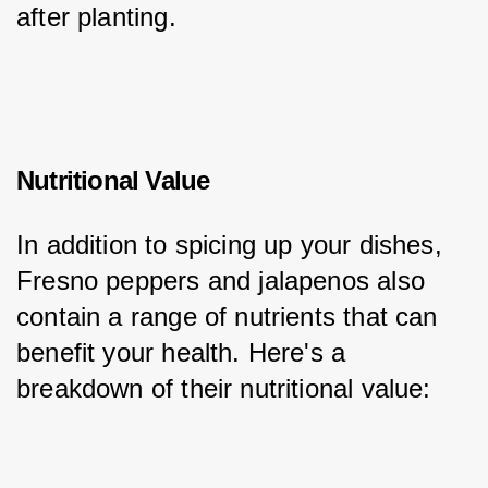
after planting.
Nutritional Value
In addition to spicing up your dishes, 
Fresno peppers and jalapenos also 
contain a range of nutrients that can 
benefit your health. Here's a 
breakdown of their nutritional value: