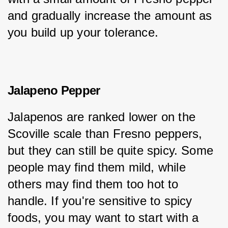
and gradually increase the amount as 
you build up your tolerance.
Jalapeno Pepper
Jalapenos are ranked lower on the 
Scoville scale than Fresno peppers, 
but they can still be quite spicy. Some 
people may find them mild, while 
others may find them too hot to 
handle. If you're sensitive to spicy 
foods, you may want to start with a 