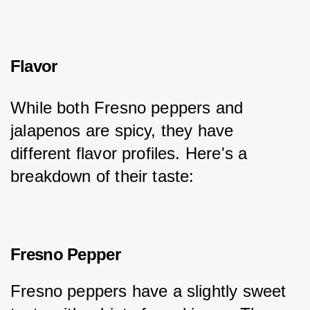
Flavor
While both Fresno peppers and 
jalapenos are spicy, they have 
different flavor profiles. Here's a 
breakdown of their taste:
Fresno Pepper
Fresno peppers have a slightly sweet 