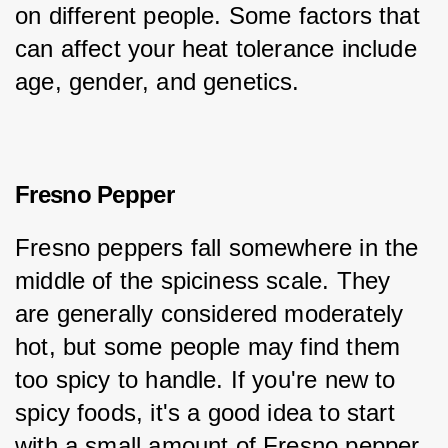
on different people. Some factors that 
can affect your heat tolerance include 
age, gender, and genetics.
Fresno Pepper
Fresno peppers fall somewhere in the 
middle of the spiciness scale. They 
are generally considered moderately 
hot, but some people may find them 
too spicy to handle. If you're new to 
spicy foods, it's a good idea to start 
with a small amount of Fresno pepper 